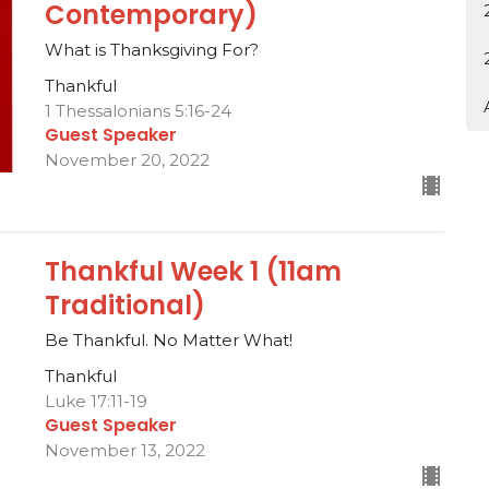
Contemporary)
What is Thanksgiving For?
Thankful
1 Thessalonians 5:16-24
Guest Speaker
November 20, 2022
Thankful Week 1 (11am
Traditional)
Be Thankful. No Matter What!
Thankful
Luke 17:11-19
Guest Speaker
November 13, 2022