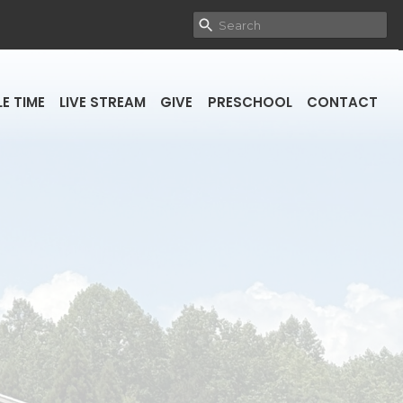
E TIME
LIVE STREAM
GIVE
PRESCHOOL
CONTACT