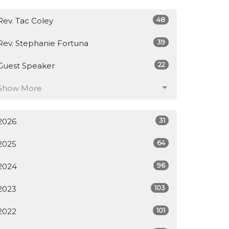
48
Rev. Tac Coley
39
Rev. Stephanie Fortuna
22
Guest Speaker
Show More
31
2026
64
2025
96
2024
103
2023
101
2022