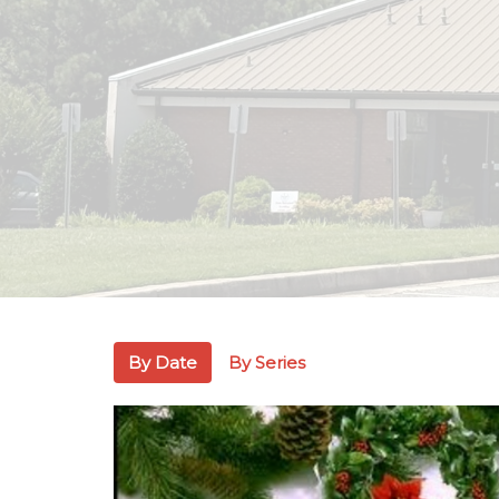
By Date
By Series