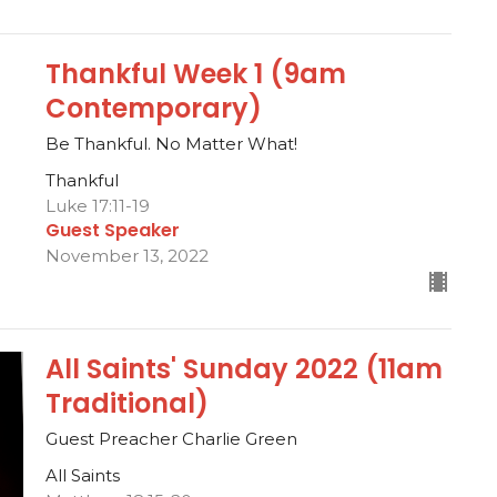
Thankful Week 1 (9am
Contemporary)
Be Thankful. No Matter What!
Thankful
Luke 17:11-19
Guest Speaker
November 13, 2022
All Saints' Sunday 2022 (11am
Traditional)
Guest Preacher Charlie Green
All Saints