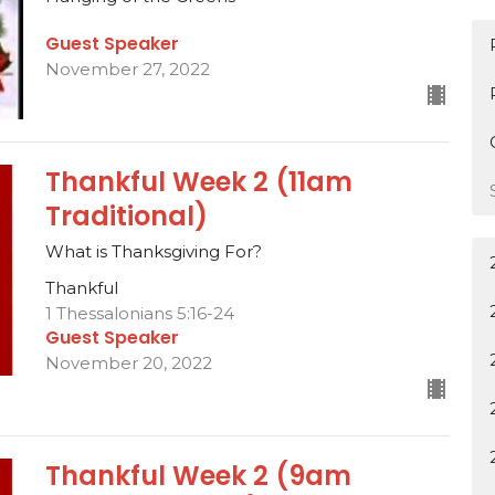
Guest Speaker
November 27, 2022
Thankful Week 2 (11am
Traditional)
What is Thanksgiving For?
Thankful
1 Thessalonians 5:16-24
Guest Speaker
November 20, 2022
Thankful Week 2 (9am