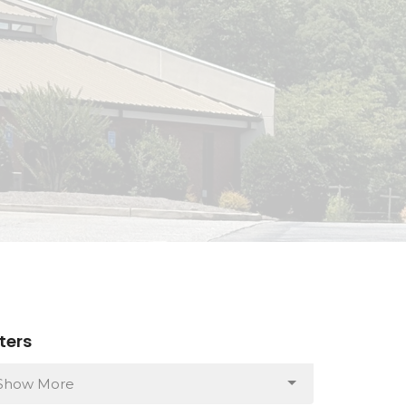
lters
Show More