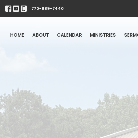
770-889-7440
HOME
ABOUT
CALENDAR
MINISTRIES
SERM