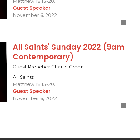
Matthew 18:15-20.
Guest Speaker
November 6, 2022
All Saints' Sunday 2022 (9am
Contemporary)
Guest Preacher Charlie Green
All Saints
Matthew 18:15-20.
Guest Speaker
November 6, 2022