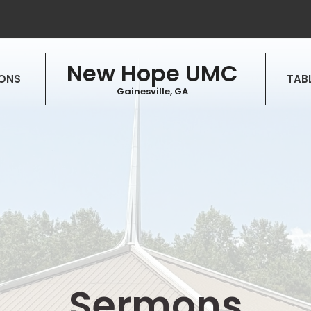
New Hope UMC
ONS
TABL
Gainesville, GA
Sermons