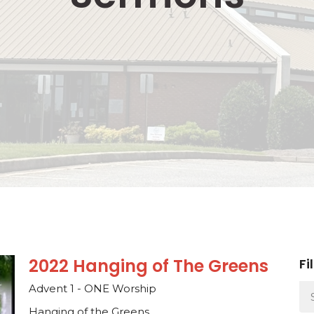
2022 Hanging of The Greens
Fi
Advent 1 - ONE Worship
Hanging of the Greens