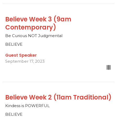
Believe Week 3 (9am
Contemporary)
Be Curious NOT Judgmental
BELIEVE
Guest Speaker
September 17, 2023
Believe Week 2 (11am Traditional)
Kindess is POWERFUL
BELIEVE