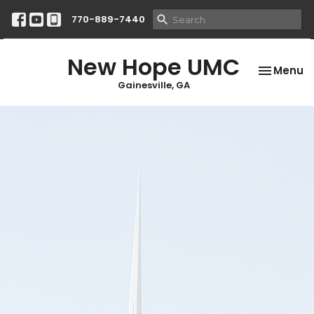
770-889-7440
New Hope UMC
Toggle na
Menu
Gainesville, GA