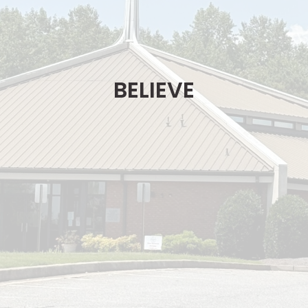
BELIEVE