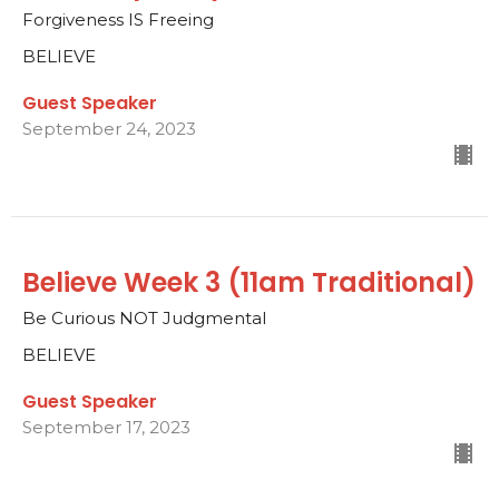
Forgiveness IS Freeing
BELIEVE
Guest Speaker
September 24, 2023
Believe Week 3 (11am Traditional)
Be Curious NOT Judgmental
BELIEVE
Guest Speaker
September 17, 2023