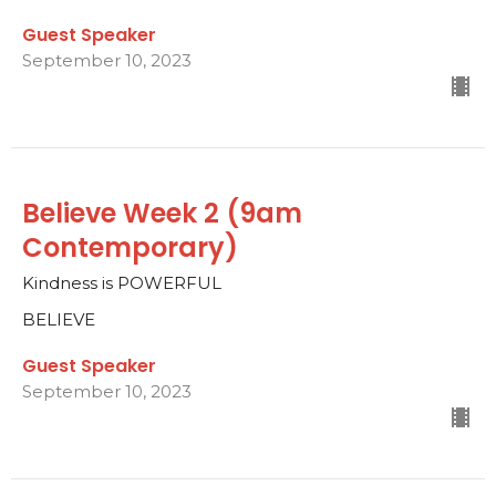
Guest Speaker
September 10, 2023
Believe Week 2 (9am
Contemporary)
Kindness is POWERFUL
BELIEVE
Guest Speaker
September 10, 2023