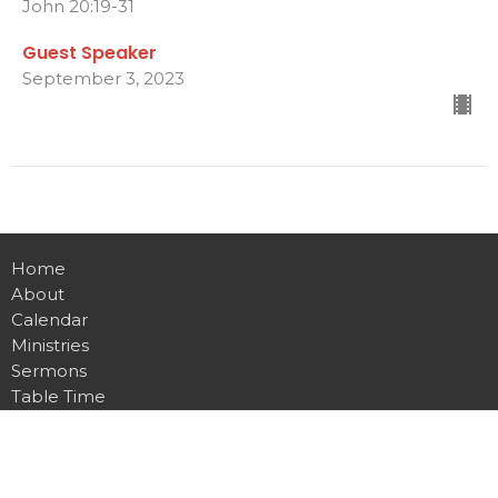
John 20:19-31
Guest Speaker
September 3, 2023
Home
About
Calendar
Ministries
Sermons
Table Time
Live Stream
Give
Preschool