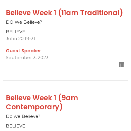
Believe Week 1 (11am Traditional)
DO We Believe?
BELIEVE
John 20:19-31
Guest Speaker
September 3, 2023
Believe Week 1 (9am
Contemporary)
Do we Believe?
BELIEVE