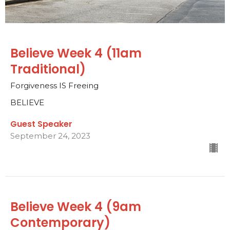
Believe Week 4 (11am
Traditional)
Forgiveness IS Freeing
BELIEVE
Guest Speaker
September 24, 2023
Believe Week 4 (9am
Contemporary)