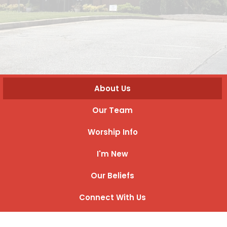
About Us
Our Team
Worship Info
I'm New
Our Beliefs
Connect With Us