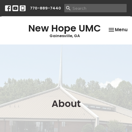
770-889-7440
New Hope UMC
Toggle na
Menu
Gainesville, GA
About