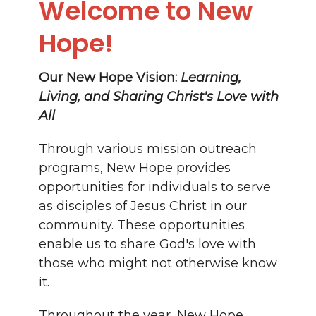
Welcome to New
Hope!
Our New Hope Vision:
Learning,
Living, and Sharing Christ's Love with
All
Through various mission outreach
programs, New Hope provides
opportunities for individuals to serve
as disciples of Jesus Christ in our
community. These opportunities
enable us to share God's love with
those who might not otherwise know
it.
Throughout the year, New Hope