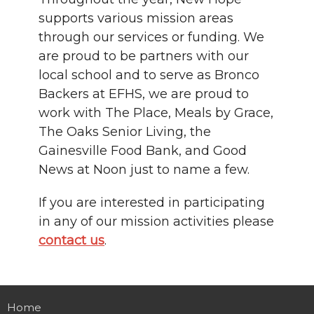
supports various mission areas
through our services or funding. We
are proud to be partners with our
local school and to serve as Bronco
Backers at EFHS, we are proud to
work with The Place, Meals by Grace,
The Oaks Senior Living, the
Gainesville Food Bank, and Good
News at Noon just to name a few.
If you are interested in participating
in any of our mission activities please
contact us
.
Home