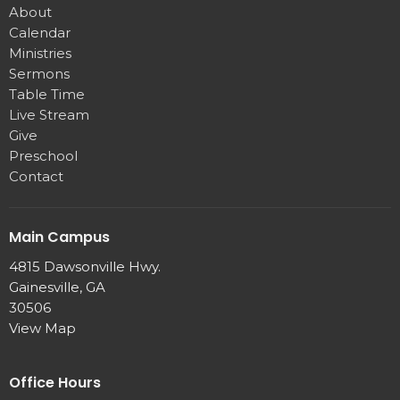
About
Calendar
Ministries
Sermons
Table Time
Live Stream
Give
Preschool
Contact
Main Campus
4815 Dawsonville Hwy.
Gainesville, GA
30506
View Map
Office Hours