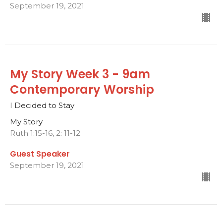
September 19, 2021
My Story Week 3 - 9am
Contemporary Worship
I Decided to Stay
My Story
Ruth 1:15-16, 2: 11-12
Guest Speaker
September 19, 2021