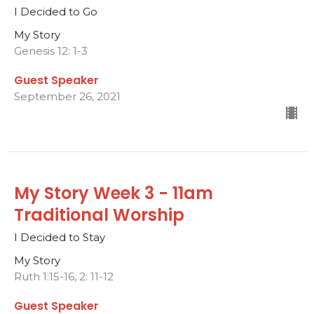
I Decided to Go
My Story
Genesis 12: 1-3
Guest Speaker
September 26, 2021
My Story Week 3 - 11am
Traditional Worship
I Decided to Stay
My Story
Ruth 1:15-16, 2: 11-12
Guest Speaker