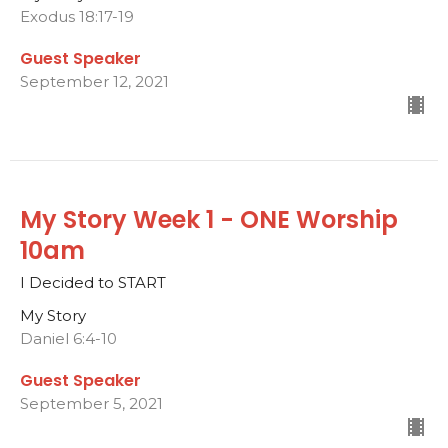
Exodus 18:17-19
Guest Speaker
September 12, 2021
My Story Week 1 - ONE Worship
10am
I Decided to START
My Story
Daniel 6:4-10
Guest Speaker
September 5, 2021