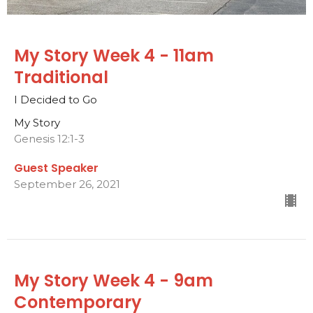
My Story Week 4 - 11am
Traditional
I Decided to Go
My Story
Genesis 12:1-3
Guest Speaker
September 26, 2021
My Story Week 4 - 9am
Contemporary