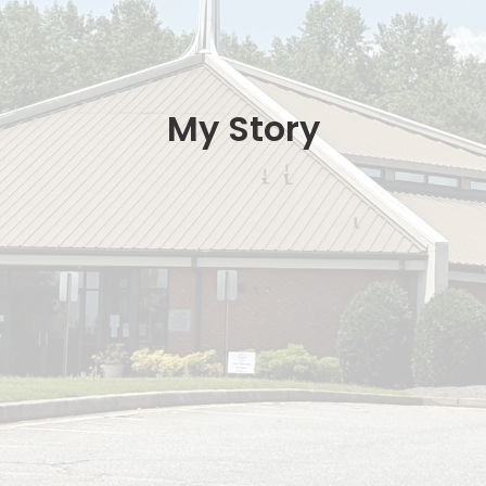
My Story