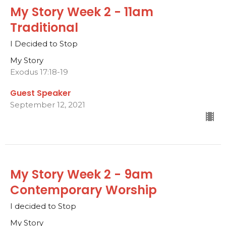
My Story Week 2 - 11am
Traditional
I Decided to Stop
My Story
Exodus 17:18-19
Guest Speaker
September 12, 2021
My Story Week 2 - 9am
Contemporary Worship
I decided to Stop
My Story