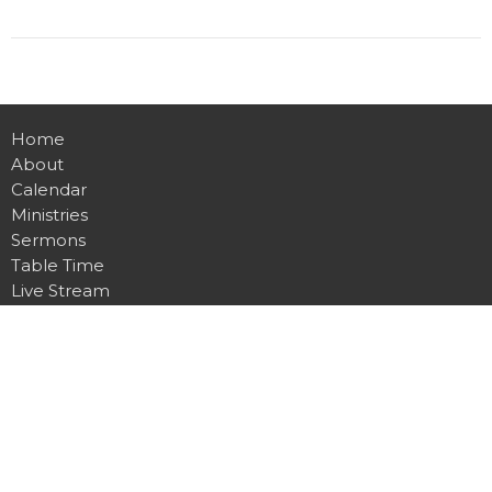
Home
About
Calendar
Ministries
Sermons
Table Time
Live Stream
Give
Preschool
Contact
Main Campus
4815 Dawsonville Hwy.