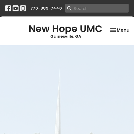
770-889-7440
New Hope UMC
Toggle na
Menu
Gainesville, GA