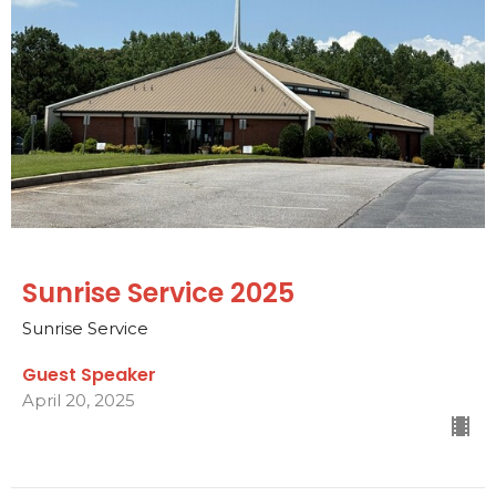
Sunrise Service 2025
Sunrise Service
Guest Speaker
April 20, 2025