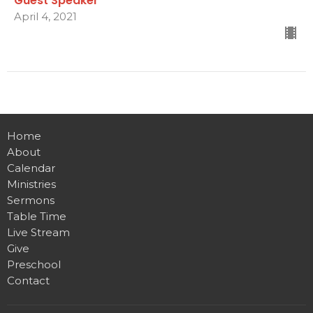
Guest Speaker
April 4, 2021
Home
About
Calendar
Ministries
Sermons
Table Time
Live Stream
Give
Preschool
Contact