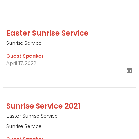
Easter Sunrise Service
Sunrise Service
Guest Speaker
April 17, 2022
Sunrise Service 2021
Easter Sunrise Service
Sunrise Service