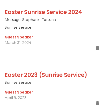
Easter Sunrise Service 2024
Message: Stephanie Fortuna
Sunrise Service
Guest Speaker
March 31, 2024
Easter 2023 (Sunrise Service)
Sunrise Service
Guest Speaker
April 9, 2023