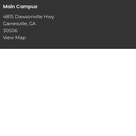
Main Campus
4815 Dawsonville Hwy.
Gainesville, GA
30506
View Map
Office Hours
Mon to Thurs 9 AM - 2 PM
Contact
Phone:
770-889-7440
Email
:
info@newhopeumc.org