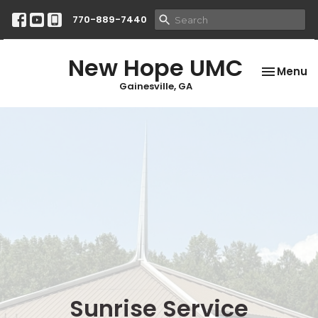
770-889-7440
New Hope UMC
Toggle na
Menu
Gainesville, GA
Sunrise Service