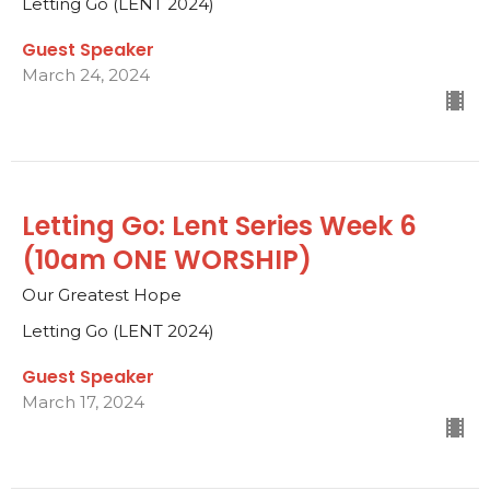
Letting Go (LENT 2024)
Guest Speaker
March 24, 2024
Letting Go: Lent Series Week 6
(10am ONE WORSHIP)
Our Greatest Hope
Letting Go (LENT 2024)
Guest Speaker
March 17, 2024