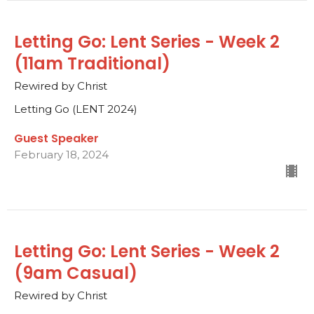
Letting Go: Lent Series - Week 2
(11am Traditional)
Rewired by Christ
Letting Go (LENT 2024)
Guest Speaker
February 18, 2024
Letting Go: Lent Series - Week 2
(9am Casual)
Rewired by Christ