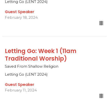
Letting Go (LENT 2024)
Guest Speaker
February 18, 2024
Letting Go: Week 1 (11am
Traditional Worship)
Saved From Shallow Religion
Letting Go (LENT 2024)
Guest Speaker
February 11, 2024