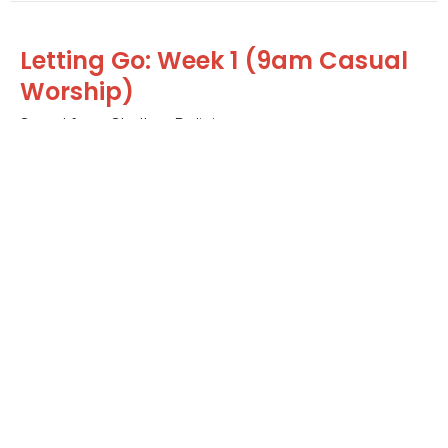
Letting Go: Week 1 (9am Casual
Worship)
Saved from Shallow Religion
Letting Go (LENT 2024)
Guest Speaker
February 11, 2024
Home
About
Calendar