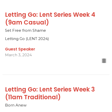
Letting Go: Lent Series Week 4
(9am Casual)
Set Free from Shame
Letting Go (LENT 2024)
Guest Speaker
March 3, 2024
Letting Go: Lent Series Week 3
(11am Traditional)
Born Anew