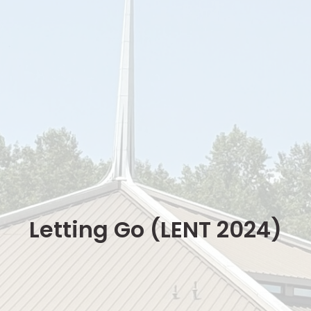
Letting Go (LENT 2024)