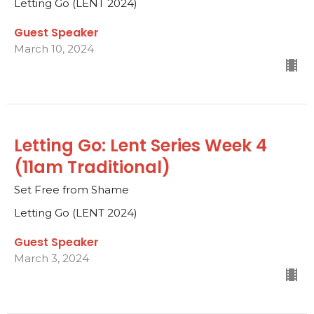
Letting Go (LENT 2024)
Guest Speaker
March 10, 2024
Letting Go: Lent Series Week 4
(11am Traditional)
Set Free from Shame
Letting Go (LENT 2024)
Guest Speaker
March 3, 2024