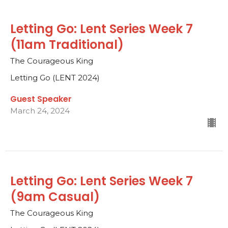
Letting Go: Lent Series Week 7
(11am Traditional)
The Courageous King
Letting Go (LENT 2024)
Guest Speaker
March 24, 2024
Letting Go: Lent Series Week 7
(9am Casual)
The Courageous King