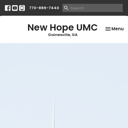
770-889-7440
New Hope UMC
Toggle na
Menu
Gainesville, GA