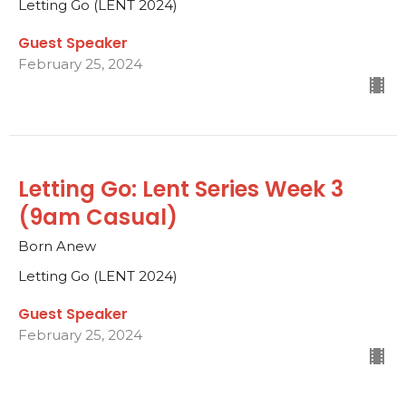
Letting Go (LENT 2024)
Guest Speaker
February 25, 2024
Letting Go: Lent Series Week 3
(9am Casual)
Born Anew
Letting Go (LENT 2024)
Guest Speaker
February 25, 2024