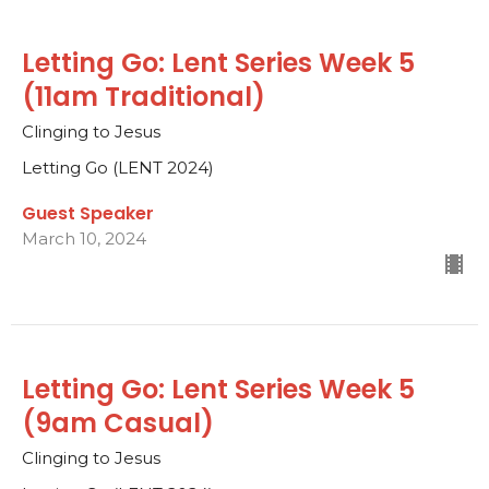
Letting Go: Lent Series Week 5
(11am Traditional)
Clinging to Jesus
Letting Go (LENT 2024)
Guest Speaker
March 10, 2024
Letting Go: Lent Series Week 5
(9am Casual)
Clinging to Jesus