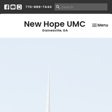
770-889-7440
New Hope UMC
Toggle na
Menu
Gainesville, GA