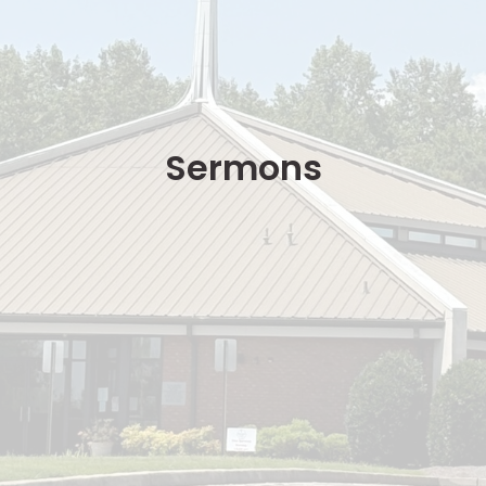
Sermons