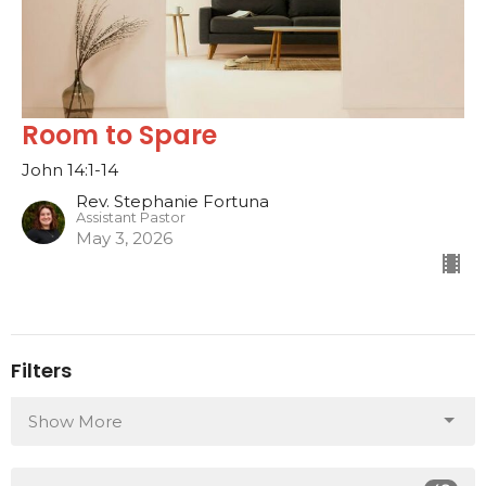
Room to Spare
John 14:1-14
Rev. Stephanie Fortuna
Assistant Pastor
May 3, 2026
Filters
Show More