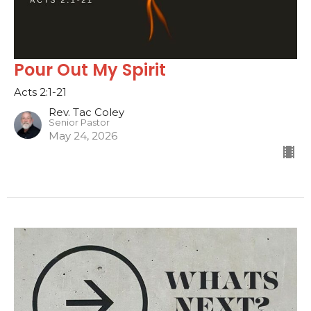
Pour Out My Spirit
Acts 2:1-21
Rev. Tac Coley
Senior Pastor
May 24, 2026