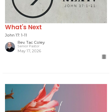
What's Next
John 17: 1-11
Rev. Tac Coley
Senior Pastor
May 17, 2026