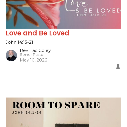
Love and Be Loved
John 14:15-21
Rev. Tac Coley
Senior Pastor
May 10, 2026