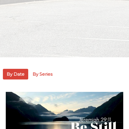
By Date
By Series