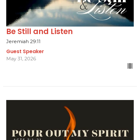
Be Still and Listen
Jeremiah 29:11
Guest Speaker
May 31, 2026