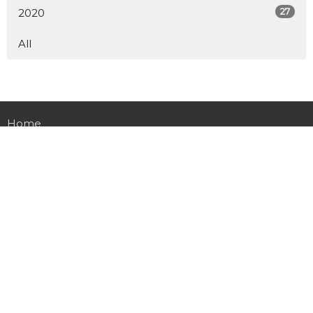
27
2020
All
Home
About
Calendar
Ministries
Sermons
Table Time
Live Stream
Give
Preschool
Contact