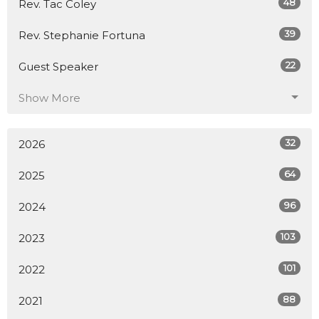
48
Rev. Tac Coley
39
Rev. Stephanie Fortuna
22
Guest Speaker
Show More
32
2026
64
2025
96
2024
103
2023
101
2022
88
2021