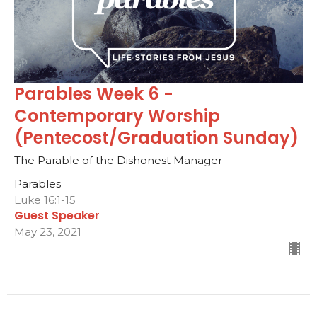
Parables Week 6 -
Contemporary Worship
(Pentecost/Graduation Sunday)
The Parable of the Dishonest Manager
Parables
Luke 16:1-15
Guest Speaker
May 23, 2021