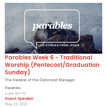
Parables Week 6 - Traditional
Worship (Pentecost/Graduation
Sunday)
The Parable of the Dishonest Manager
Parables
Luke 16:1-15
Guest Speaker
May 23, 2021