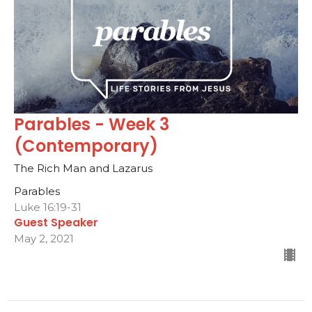
Parables - Week 3
(Contemporary)
The Rich Man and Lazarus
Parables
Luke 16:19-31
Guest Speaker
May 2, 2021