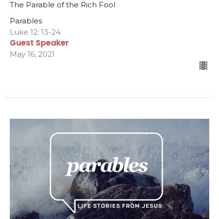
The Parable of the Rich Fool
Parables
Luke 12: 13-24
Guest Speaker
May 16, 2021