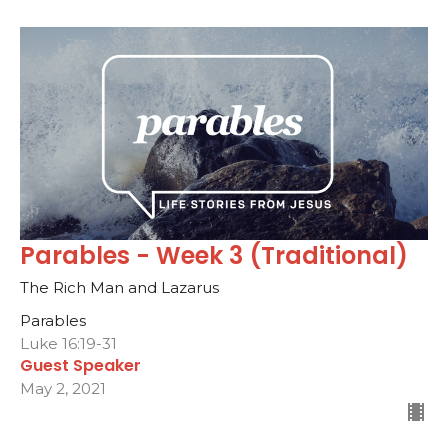
Parables - Week 3 (Traditional)
The Rich Man and Lazarus
Parables
Luke 16:19-31
Guest Speaker
May 2, 2021