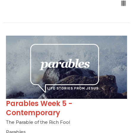
Parables Week 5 -
Contemporary
The Parable of the Rich Fool
Parables