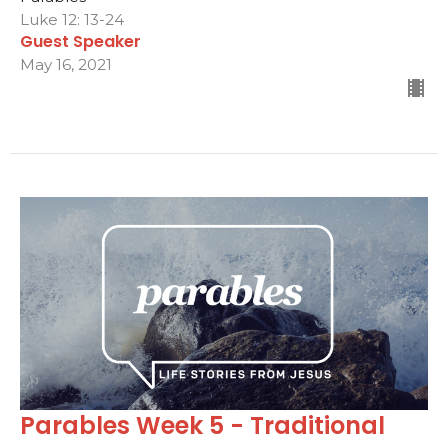
Luke 12: 13-24
Guest Speaker
May 16, 2021
Parables Week 5 - Traditional