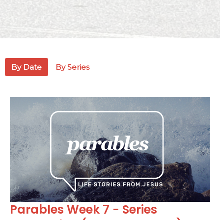
By Date
By Series
Parables Week 7 - Series