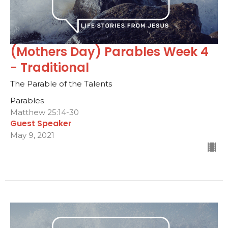
(Mothers Day) Parables Week 4
- Traditional
The Parable of the Talents
Parables
Matthew 25:14-30
Guest Speaker
May 9, 2021