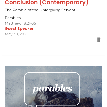
Conclusion (Contemporary)
The Parable of the Unforgiving Servant
Parables
Matthew 18:21-35
Guest Speaker
May 30, 2021