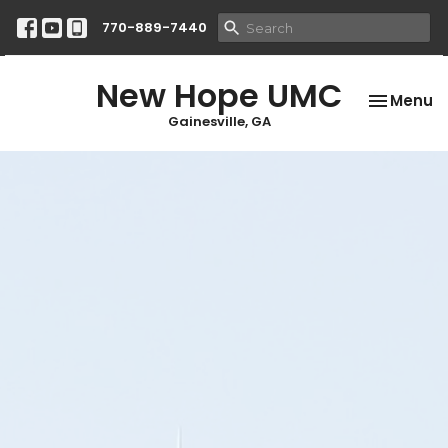
770-889-7440
New Hope UMC
Toggle na
Menu
Gainesville, GA