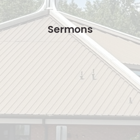
Sermons