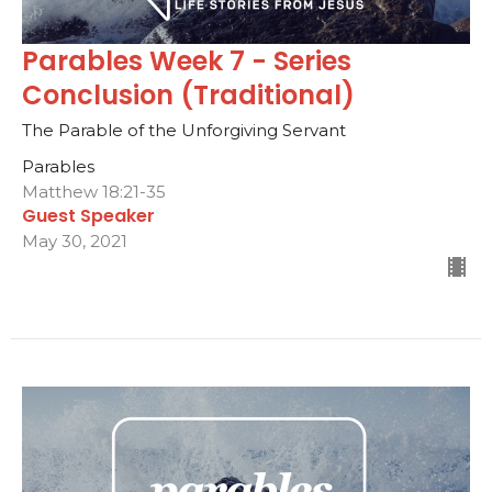
Parables Week 7 - Series
Conclusion (Traditional)
The Parable of the Unforgiving Servant
Parables
Matthew 18:21-35
Guest Speaker
May 30, 2021