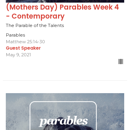
(Mothers Day) Parables Week 4
- Contemporary
The Parable of the Talents
Parables
Matthew 25:14-30
Guest Speaker
May 9, 2021