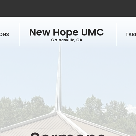
New Hope UMC
ONS
TABL
Gainesville, GA