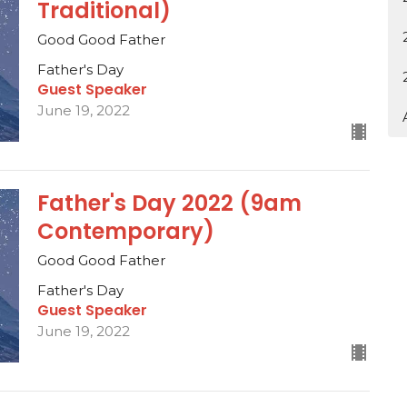
Traditional)
Good Good Father
Father's Day
Guest Speaker
June 19, 2022
Father's Day 2022 (9am
Contemporary)
Good Good Father
Father's Day
Guest Speaker
June 19, 2022