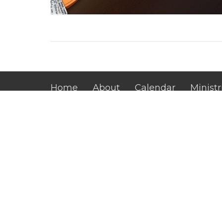
Home
About
Calendar
Ministr
Main Campus
Office
Mon to 
4815 Dawsonville Hwy.
Gainesville, GA
30506
View Map