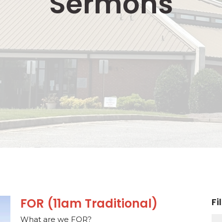
Sermons
FOR (11am Traditional)
Fi
What are we FOR?