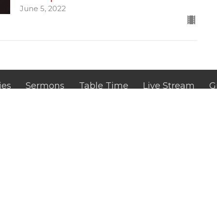
June 5, 2022
ies
Sermons
Table Time
Live Stream
G
 Hours
Contact
Thurs 9 AM - 2 PM
Phone:
770-889-7440
Email
:
info@newhopeumc.