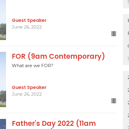
Guest Speaker
June 26, 2022
FOR (9am Contemporary)
What are we FOR?
Guest Speaker
June 26, 2022
Father's Day 2022 (11am