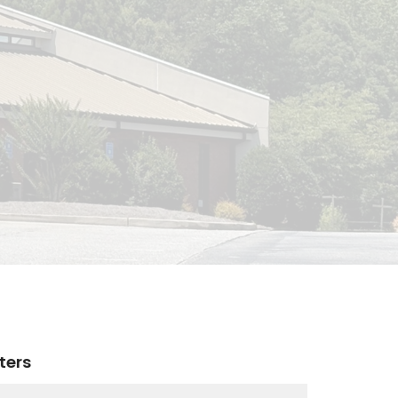
lters