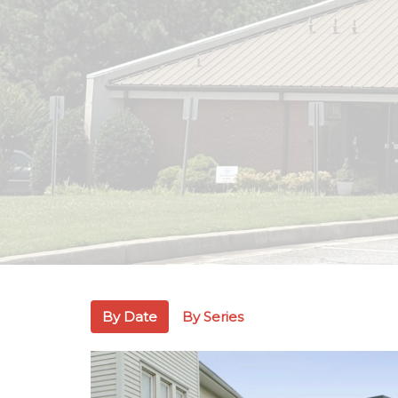
By Date
By Series