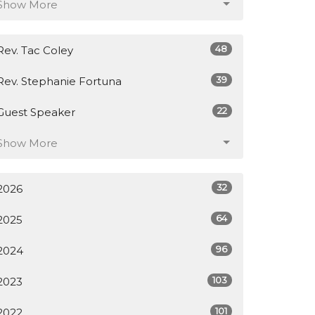
Show More
48
Rev. Tac Coley
39
Rev. Stephanie Fortuna
22
Guest Speaker
Show More
32
2026
64
2025
96
2024
103
2023
101
2022