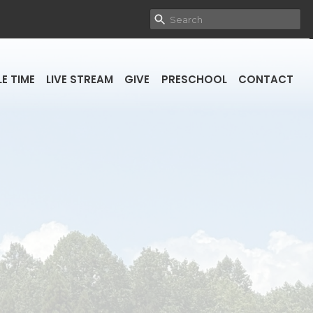
E TIME
LIVE STREAM
GIVE
PRESCHOOL
CONTACT