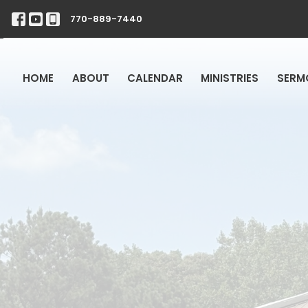
770-889-7440
HOME
ABOUT
CALENDAR
MINISTRIES
SERM