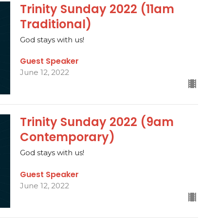
Trinity Sunday 2022 (11am
Traditional)
God stays with us!
Guest Speaker
June 12, 2022
Trinity Sunday 2022 (9am
Contemporary)
God stays with us!
Guest Speaker
June 12, 2022