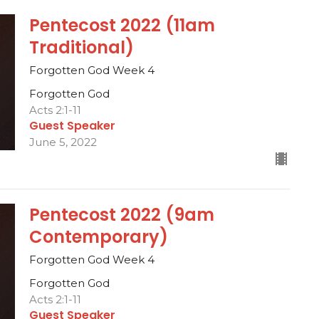
Pentecost 2022 (11am
Traditional)
Forgotten God Week 4
Forgotten God
Acts 2:1-11
Guest Speaker
June 5, 2022
Pentecost 2022 (9am
Contemporary)
Forgotten God Week 4
Forgotten God
Acts 2:1-11
Guest Speaker