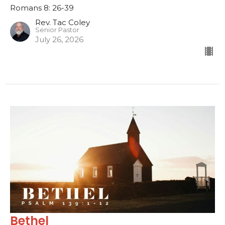
Romans 8: 26-39
Rev. Tac Coley
Senior Pastor
July 26, 2026
Bethel