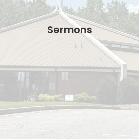
Sermons