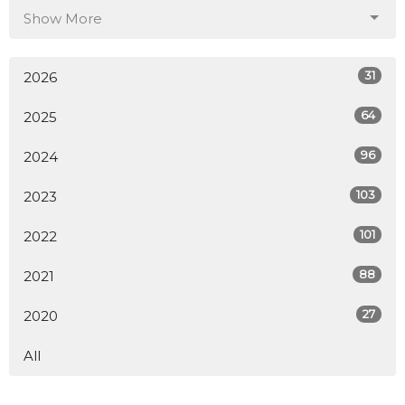
Show More
31
2026
64
2025
96
2024
103
2023
101
2022
88
2021
27
2020
All