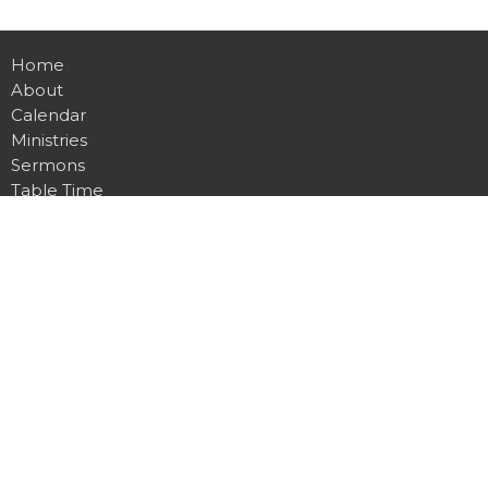
Home
About
Calendar
Ministries
Sermons
Table Time
Live Stream
Give
Preschool
Contact
Main Campus
4815 Dawsonville Hwy.
Gainesville, GA
30506
View Map