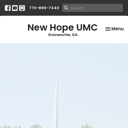
770-889-7440
New Hope UMC
Toggle na
Menu
Gainesville, GA