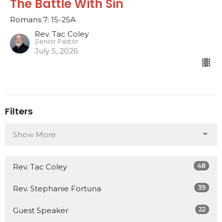
The Battle With Sin
Romans 7: 15-25A
Rev. Tac Coley
Senior Pastor
July 5, 2026
Filters
Show More
48
Rev. Tac Coley
39
Rev. Stephanie Fortuna
22
Guest Speaker