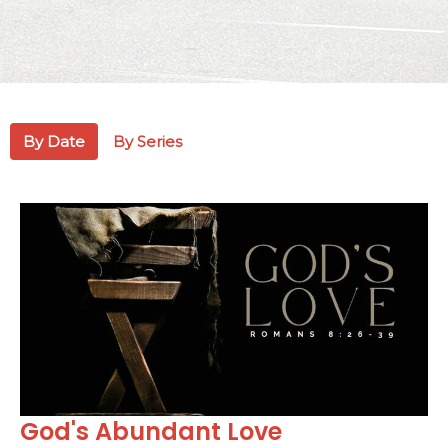
By Date
By Series
God's Abundant Love