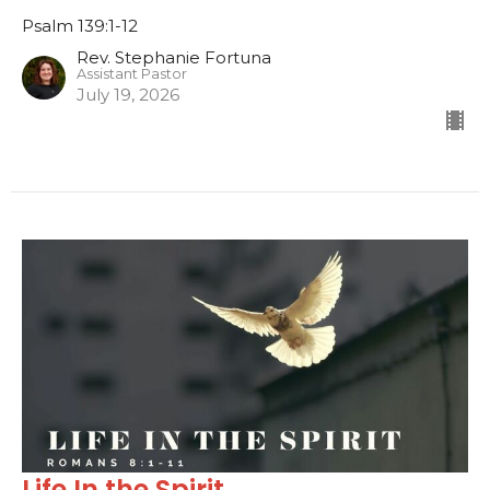
Psalm 139:1-12
Rev. Stephanie Fortuna
Assistant Pastor
July 19, 2026
Life In the Spirit