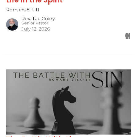
Romans 8: 1-11
Rev. Tac Coley
Senior Pastor
July 12, 2026