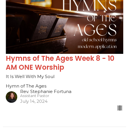
Hymns of The Ages Week 8 - 10
AM ONE Worship
It Is Well With My Soul
Hymn of The Ages
Rev. Stephanie Fortuna
Assistant Pastor
July 14, 2024