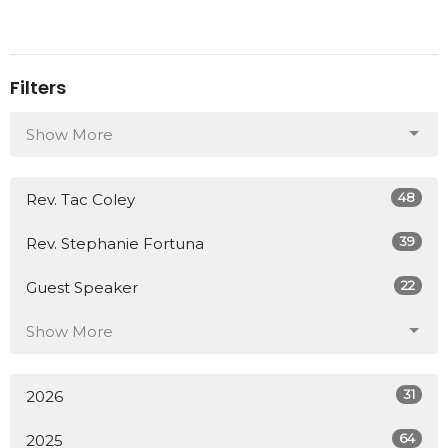
Filters
Show More
48
Rev. Tac Coley
39
Rev. Stephanie Fortuna
22
Guest Speaker
Show More
31
2026
64
2025