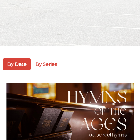
By Date
By Series