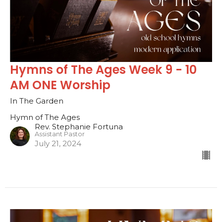
Hymns of The Ages Week 9 - 10
AM ONE Worship
In The Garden
Hymn of The Ages
Rev. Stephanie Fortuna
Assistant Pastor
July 21, 2024