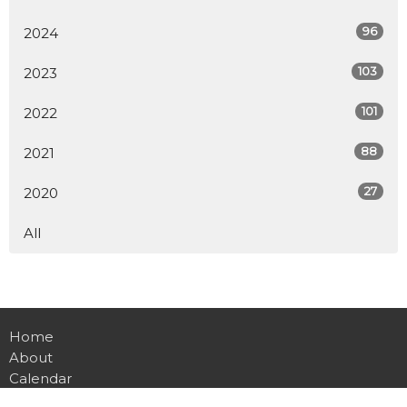
96
2024
103
2023
101
2022
88
2021
27
2020
All
Home
About
Calendar
Ministries