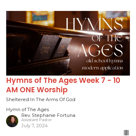
Hymns of The Ages Week 7 - 10
AM ONE Worship
Sheltered In The Arms Of God
Hymn of The Ages
Rev. Stephanie Fortuna
Assistant Pastor
July 7, 2024