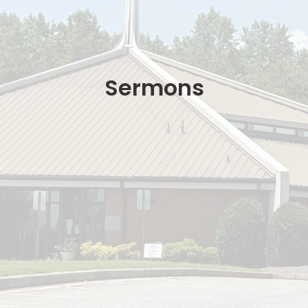
Sermons