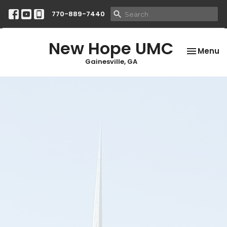
770-889-7440
New Hope UMC
Toggle na
Menu
Gainesville, GA