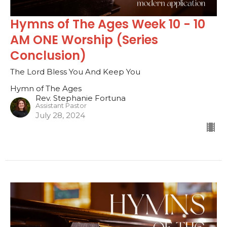
Hymns of The Ages Week 10 - 10
AM ONE Worship (Series
Conclusion)
The Lord Bless You And Keep You
Hymn of The Ages
Rev. Stephanie Fortuna
Assistant Pastor
July 28, 2024