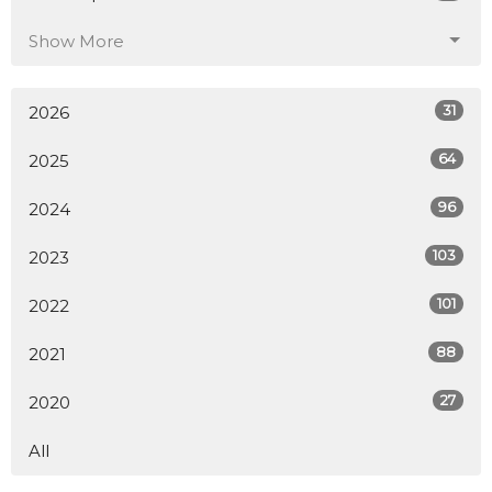
Show More
31
2026
64
2025
96
2024
103
2023
101
2022
88
2021
27
2020
All