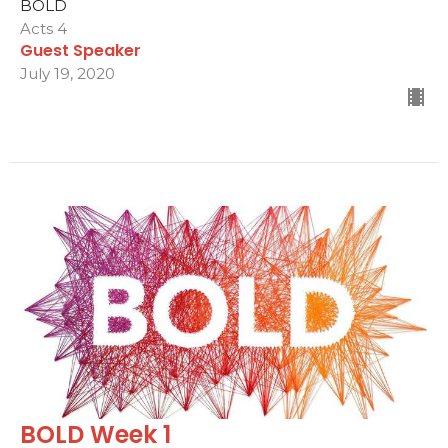
BOLD
Acts 4
Guest Speaker
July 19, 2020
BOLD Week 1