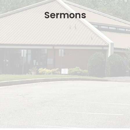
Sermons