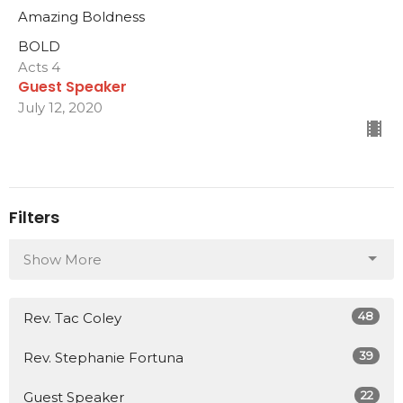
Amazing Boldness
BOLD
Acts 4
Guest Speaker
July 12, 2020
Filters
Show More
48
Rev. Tac Coley
39
Rev. Stephanie Fortuna
22
Guest Speaker