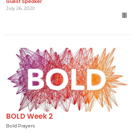
Guest Speaker
July 26, 2020
BOLD Week 2
Bold Prayers