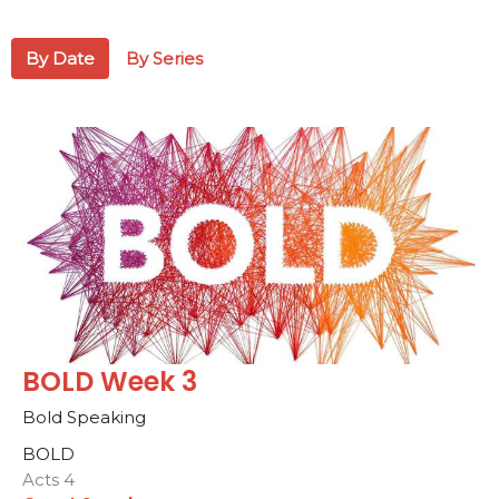
By Date
By Series
BOLD Week 3
Bold Speaking
BOLD
Acts 4