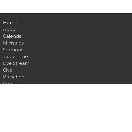
Home
About
Calendar
Ministries
Sermons
Table Time
Live Stream
Give
Preschool
Contact
Main Campus
4815 Dawsonville Hwy.
Gainesville, GA
30506