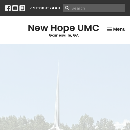
770-889-7440
New Hope UMC
Toggle na
Menu
Gainesville, GA