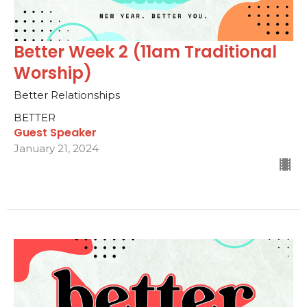
Better Week 2 (11am Traditional
Worship)
Better Relationships
BETTER
Guest Speaker
January 21, 2024