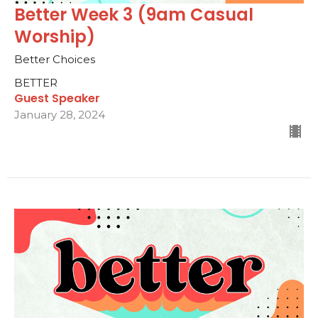
Better Week 3 (9am Casual
Worship)
Better Choices
BETTER
Guest Speaker
January 28, 2024