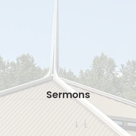
Sermons