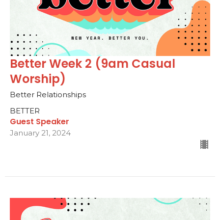
Better Week 2 (9am Casual
Worship)
Better Relationships
BETTER
Guest Speaker
January 21, 2024