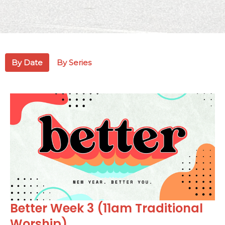
By Date
By Series
Better Week 3 (11am Traditional
Worship)