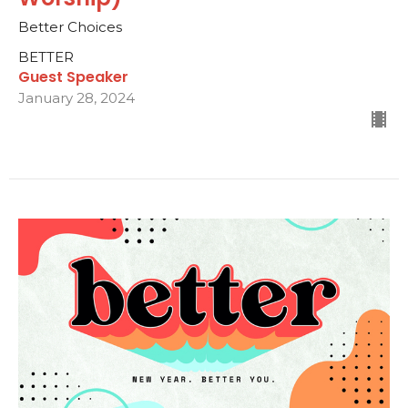
Better Choices
BETTER
Guest Speaker
January 28, 2024