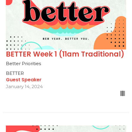
BETTER Week 1 (11am Traditional)
Better Priorities
BETTER
Guest Speaker
January 14, 2024