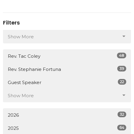
Filters
Show More
48
Rev. Tac Coley
39
Rev. Stephanie Fortuna
22
Guest Speaker
Show More
32
2026
64
2025