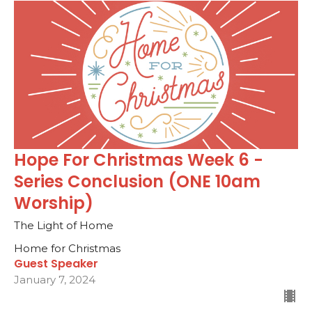
Hope For Christmas Week 6 -
Series Conclusion (ONE 10am
Worship)
The Light of Home
Home for Christmas
Guest Speaker
January 7, 2024