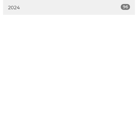
96
2024
103
2023
101
2022
88
2021
27
2020
All
Home
About
Calendar
Ministries