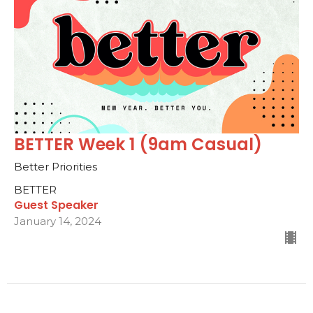
BETTER Week 1 (9am Casual)
Better Priorities
BETTER
Guest Speaker
January 14, 2024