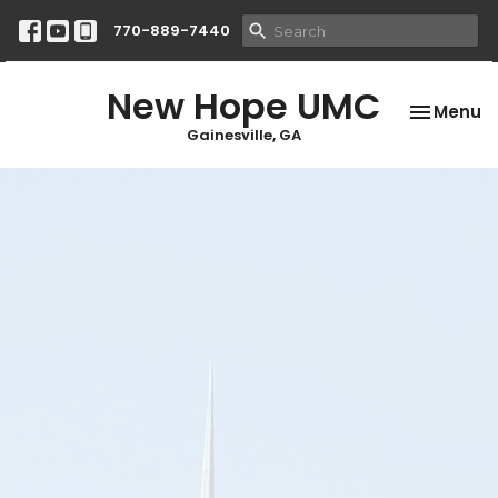
770-889-7440
New Hope UMC
Toggle na
Menu
Gainesville, GA