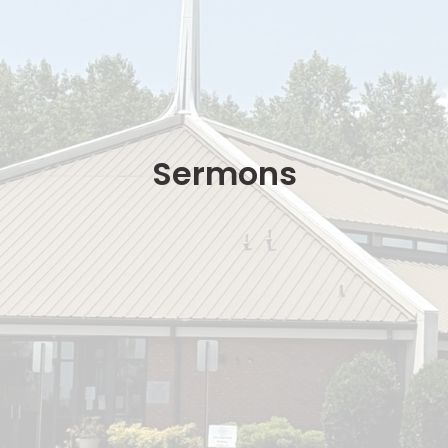
Sermons