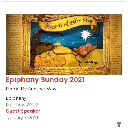
Epiphany Sunday 2021
Home By Another Way
Epiphany
Matthew 2:7-12
Guest Speaker
January 3, 2021