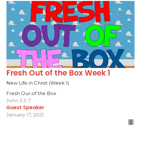
Fresh Out of the Box Week 1
New Life in Christ (Week 1)
Fresh Our of the Box
John 3:3-7
Guest Speaker
January 17, 2021