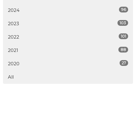
96
2024
103
2023
101
2022
88
2021
27
2020
All
Home
About
Calendar
Ministries