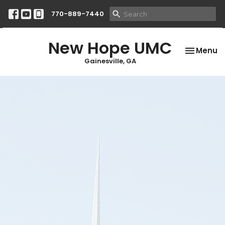
770-889-7440
New Hope UMC
Toggle na
Menu
Gainesville, GA