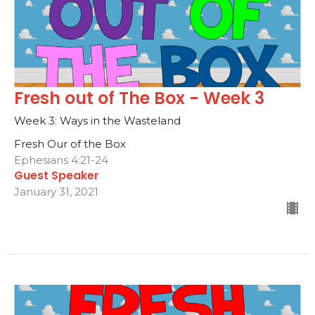
Fresh out of The Box - Week 3
Week 3: Ways in the Wasteland
Fresh Our of the Box
Ephesians 4:21-24
Guest Speaker
January 31, 2021