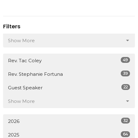
Filters
Show More
49
Rev. Tac Coley
39
Rev. Stephanie Fortuna
22
Guest Speaker
Show More
32
2026
64
2025