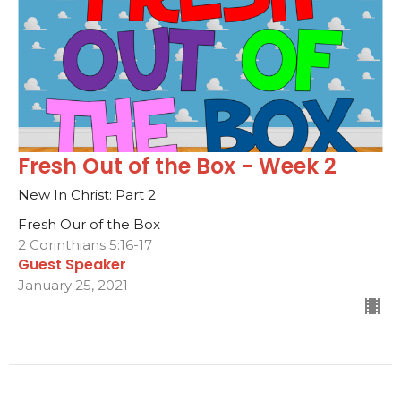
Fresh Out of the Box - Week 2
New In Christ: Part 2
Fresh Our of the Box
2 Corinthians 5:16-17
Guest Speaker
January 25, 2021