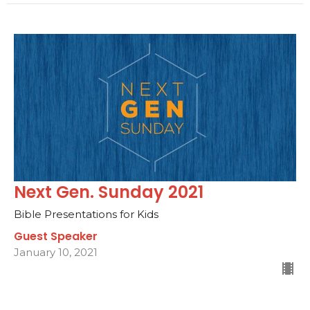
Next Gen. Sunday 2021
Bible Presentations for Kids
Guest Speaker
January 10, 2021