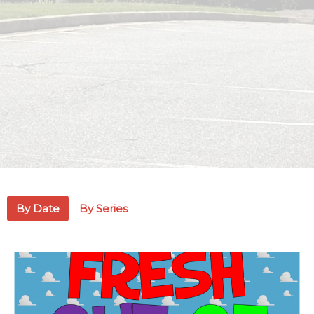
By Date
By Series