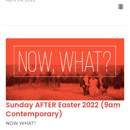
Sunday AFTER Easter 2022 (9am
Contemporary)
NOW WHAT?