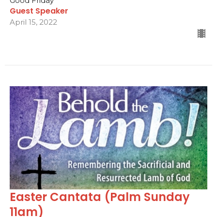
Good Friday
Guest Speaker
April 15, 2022
Easter Cantata (Palm Sunday
11am)