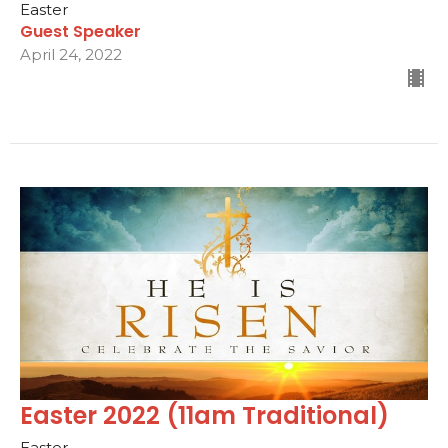
Easter
Guest Speaker
April 24, 2022
Easter 2022 (11am Traditional)
Easter