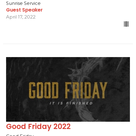
Sunrise Service
Guest Speaker
April 17, 2022
Good Friday 2022