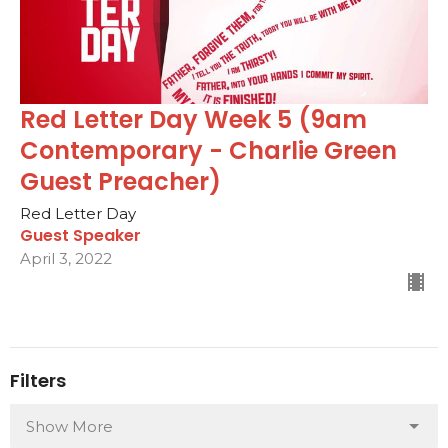
Red Letter Day Week 5 (9am
Contemporary - Charlie Green
Guest Preacher)
Red Letter Day
Guest Speaker
April 3, 2022
Filters
Show More