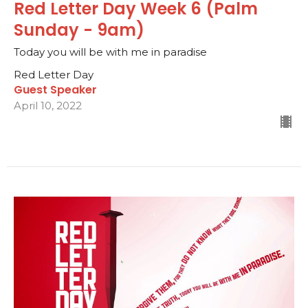
Red Letter Day Week 6 (Palm
Sunday - 9am)
Today you will be with me in paradise
Red Letter Day
Guest Speaker
April 10, 2022