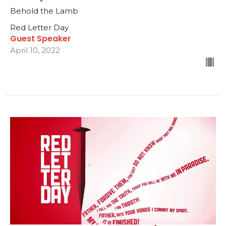
Behold the Lamb
Red Letter Day
Guest Speaker
April 10, 2022