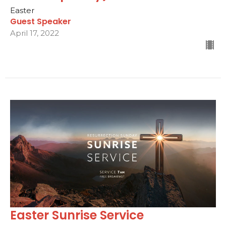
Easter
Guest Speaker
April 17, 2022
Easter Sunrise Service