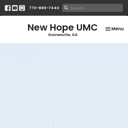
770-889-7440
New Hope UMC
Toggle na
Menu
Gainesville, GA