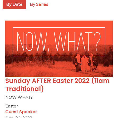
By Date
By Series
Sunday AFTER Easter 2022 (11am
Traditional)
NOW WHAT?
Easter
Guest Speaker
April 24, 2022