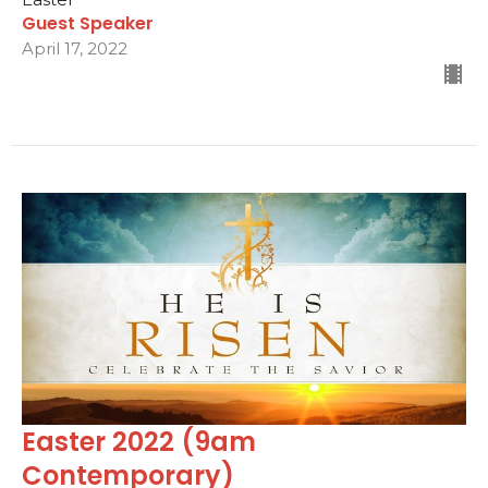
Guest Speaker
April 17, 2022
Easter 2022 (9am
Contemporary)