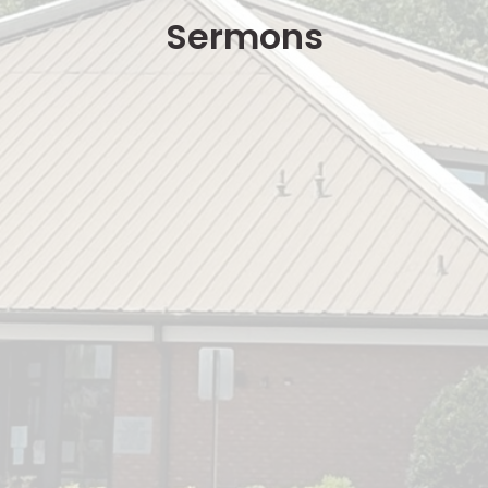
Sermons