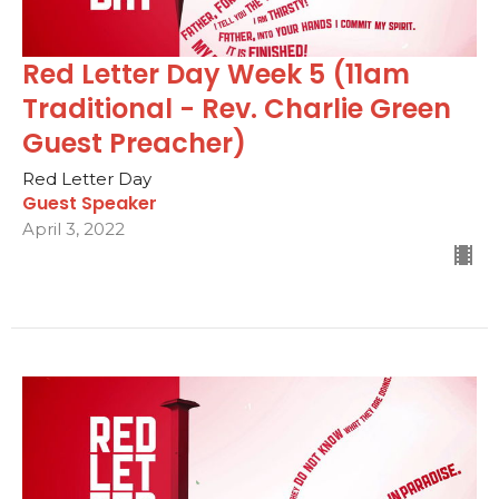
Red Letter Day Week 5 (11am
Traditional - Rev. Charlie Green
Guest Preacher)
Red Letter Day
Guest Speaker
April 3, 2022