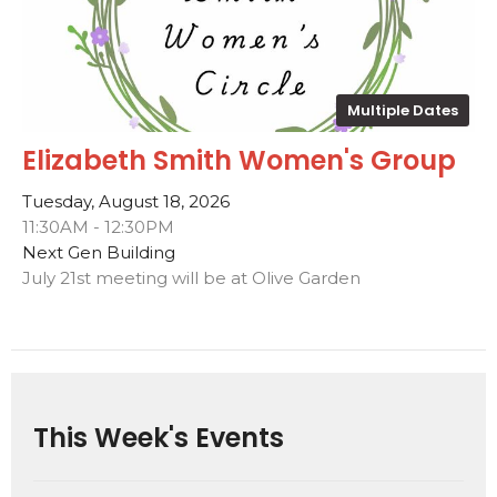
Multiple Dates
Elizabeth Smith Women's Group
Tuesday, August 18, 2026
11:30AM - 12:30PM
Next Gen Building
July 21st meeting will be at Olive Garden
This Week's Events