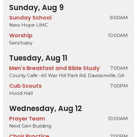
Sunday, Aug 9
Sunday School
9:00AM
New Hope UMC
Worship
10:00AM
Sanctuary
Tuesday, Aug 11
Men's Breakfast and Bible Study
7:00AM
County Cafe -40 War Hill Park Rd. Dawsonville, GA
Cub Scouts
7:00PM
Hood Hall
Wednesday, Aug 12
Prayer Team
10:00AM
Next Gen Building
Choir Practice
7:00PM