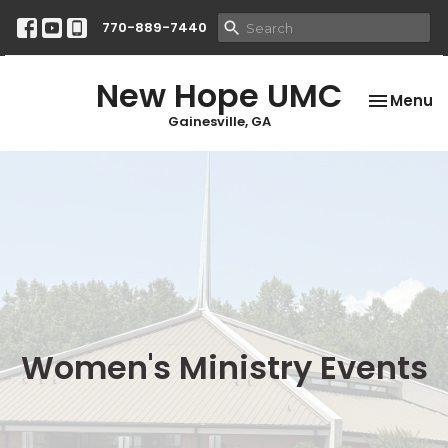
770-889-7440
New Hope UMC
Toggle na
Menu
Gainesville, GA
Women's Ministry Events