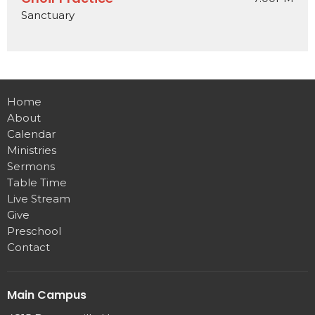
Sanctuary
Home
About
Calendar
Ministries
Sermons
Table Time
Live Stream
Give
Preschool
Contact
Main Campus