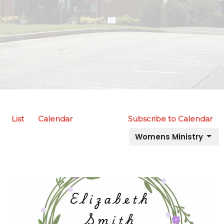
List
Calendar
Subscribe to Calendar
Womens Ministry