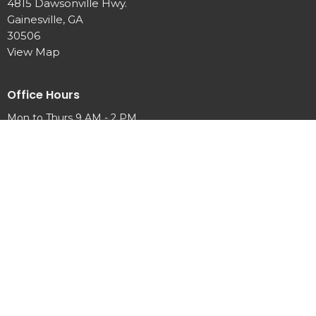
4815 Dawsonville Hwy.
Gainesville, GA
30506
View Map
Office Hours
Mon to Thurs 9 AM - 2 PM
Contact
Phone:
770-889-7440
Email
:
info@newhopeumc.org
© 2026 New Hope United Methodist Church . All Rights Reserved. |
Login