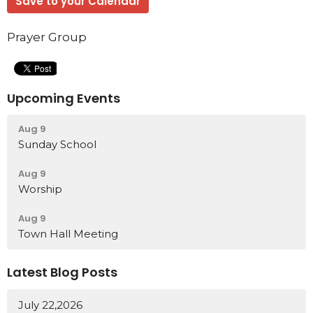
Save to your Calendar
Prayer Group
Upcoming Events
Aug 9
Sunday School
Aug 9
Worship
Aug 9
Town Hall Meeting
Latest Blog Posts
July 22,2026