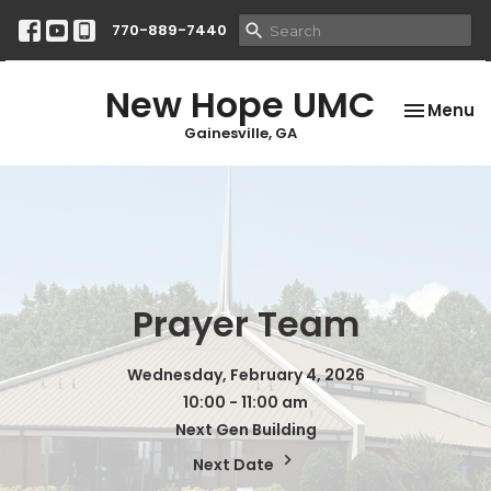
770-889-7440
New Hope UMC
Toggle na
Menu
Gainesville, GA
Prayer Team
Wednesday, February 4, 2026
10:00 - 11:00 am
Next Gen Building
Next Date