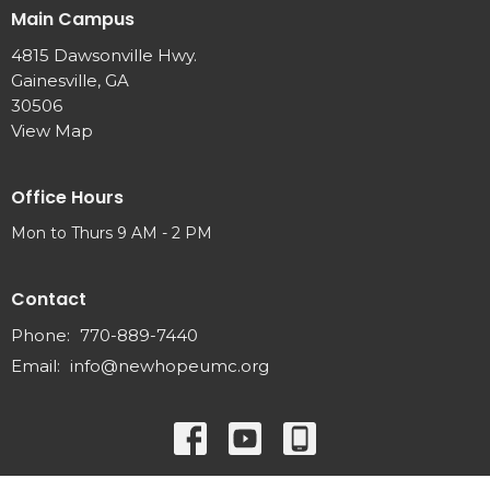
Main Campus
4815 Dawsonville Hwy.
Gainesville, GA
30506
View Map
Office Hours
Mon to Thurs 9 AM - 2 PM
Contact
Phone:
770-889-7440
Email
:
info@newhopeumc.org