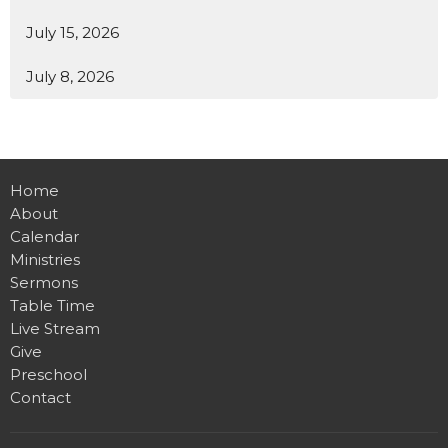
July 15, 2026
July 8, 2026
Home
About
Calendar
Ministries
Sermons
Table Time
Live Stream
Give
Preschool
Contact