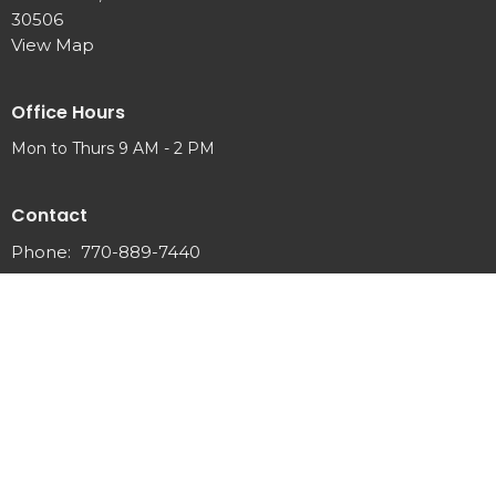
30506
View Map
Office Hours
Mon to Thurs 9 AM - 2 PM
Contact
Phone:
770-889-7440
Email
:
info@newhopeumc.org
© 2026 New Hope United Methodist Church . All Rights Reserved. |
Login