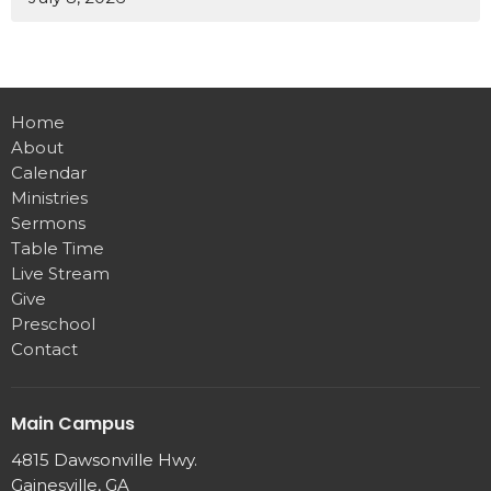
Home
About
Calendar
Ministries
Sermons
Table Time
Live Stream
Give
Preschool
Contact
Main Campus
4815 Dawsonville Hwy.
Gainesville, GA