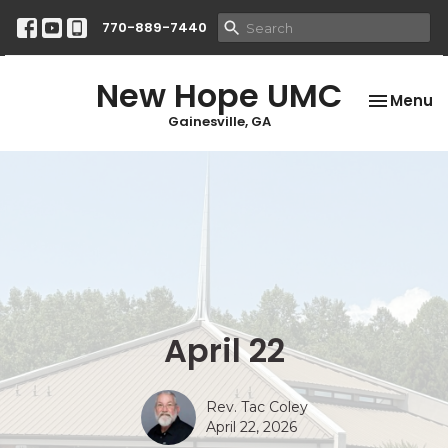
770-889-7440
New Hope UMC
Toggle na
Menu
Gainesville, GA
April 22
Rev. Tac Coley
April 22, 2026