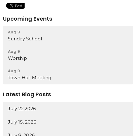
Upcoming Events
Aug 9
Sunday School
Aug 9
Worship
Aug 9
Town Hall Meeting
Latest Blog Posts
July 22,2026
July 15, 2026
July 8, 2026