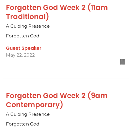
Forgotten God Week 2 (11am
Traditional)
A Guiding Presence
Forgotten God
Guest Speaker
May 22, 2022
Forgotten God Week 2 (9am
Contemporary)
A Guiding Presence
Forgotten God