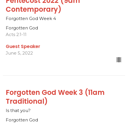
Pentecost 2022 (9am
Contemporary)
Forgotten God Week 4
Forgotten God
Acts 2:1-11
Guest Speaker
June 5, 2022
Forgotten God Week 3 (11am
Traditional)
Is that you?
Forgotten God