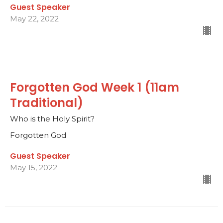
Guest Speaker
May 22, 2022
Forgotten God Week 1 (11am
Traditional)
Who is the Holy Spirit?
Forgotten God
Guest Speaker
May 15, 2022