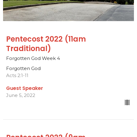
Pentecost 2022 (11am
Traditional)
Forgotten God Week 4
Forgotten God
Acts 2:1-11
Guest Speaker
June 5, 2022