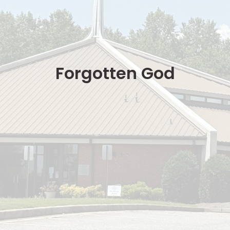
Forgotten God