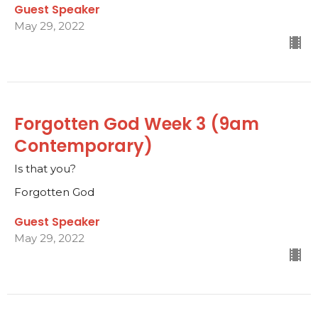
Guest Speaker
May 29, 2022
Forgotten God Week 3 (9am
Contemporary)
Is that you?
Forgotten God
Guest Speaker
May 29, 2022