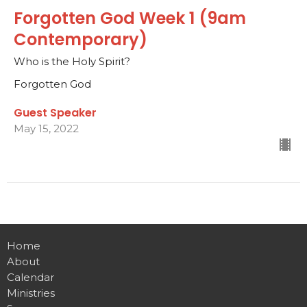
Forgotten God Week 1 (9am
Contemporary)
Who is the Holy Spirit?
Forgotten God
Guest Speaker
May 15, 2022
Home
About
Calendar
Ministries