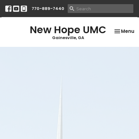
770-889-7440
New Hope UMC
Toggle na
Menu
Gainesville, GA