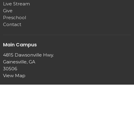
Live Stream
Give
Preschool
Contact
Main Campus
4815 Dawsonville Hwy.
Gainesville, GA
30506
View Map
Office Hours
Mon to Thurs 9 AM - 2 PM
Contact
Phone:
770-889-7440