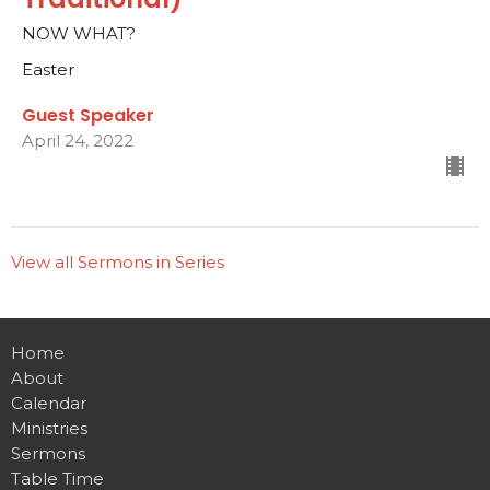
NOW WHAT?
Easter
Guest Speaker
April 24, 2022
View all Sermons in Series
Home
About
Calendar
Ministries
Sermons
Table Time