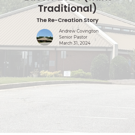
Traditional)
The Re-Creation Story
Andrew Covington
Senior Pastor
March 31, 2024