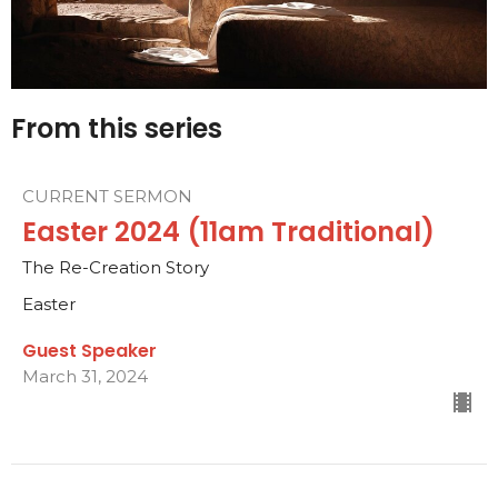
From this series
CURRENT SERMON
Easter 2024 (11am Traditional)
The Re-Creation Story
Easter
Guest Speaker
March 31, 2024