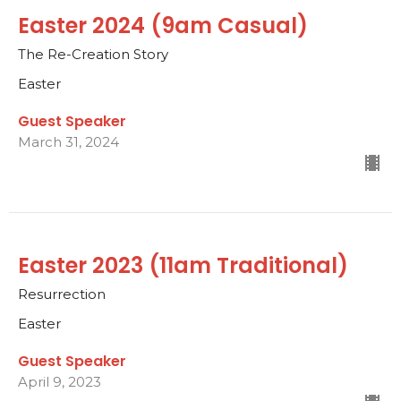
Easter 2024 (9am Casual)
The Re-Creation Story
Easter
Guest Speaker
March 31, 2024
Easter 2023 (11am Traditional)
Resurrection
Easter
Guest Speaker
April 9, 2023