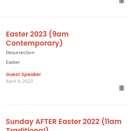
Easter 2023 (9am
Contemporary)
Resurrection
Easter
Guest Speaker
April 9, 2023
Sunday AFTER Easter 2022 (11am
Traditional)