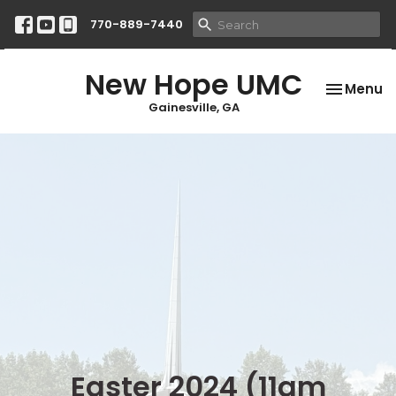
770-889-7440
New Hope UMC
Toggle na
Menu
Gainesville, GA
Easter 2024 (11am