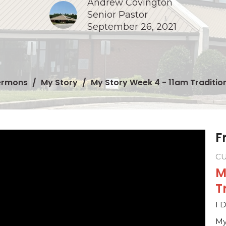
Andrew Covington
Senior Pastor
September 26, 2021
ermons
My Story
My Story Week 4 - 11am Traditio
F
C
M
T
I 
My