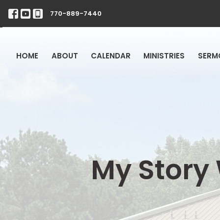
770-889-7440
HOME
ABOUT
CALENDAR
MINISTRIES
SERM
My Story 