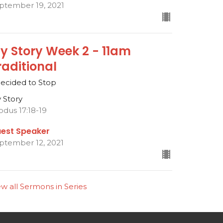
ptember 19, 2021
y Story Week 2 - 11am
raditional
Decided to Stop
 Story
odus 17:18-19
est Speaker
ptember 12, 2021
ew all Sermons in Series