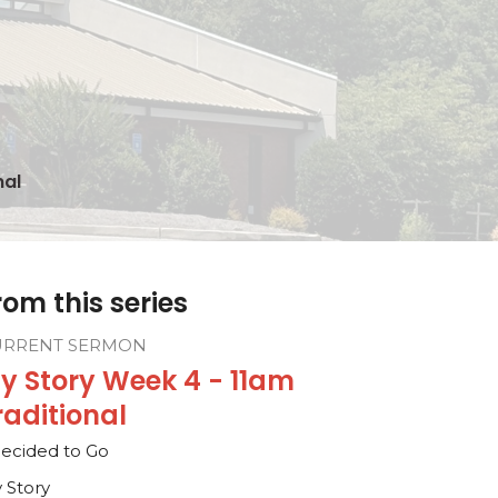
nal
rom this series
URRENT SERMON
y Story Week 4 - 11am
raditional
Decided to Go
 Story