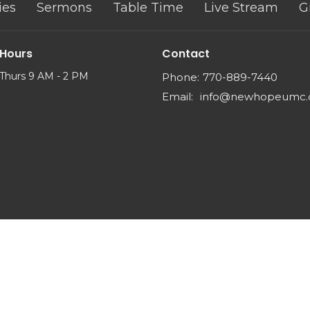
ies
Sermons
Table Time
Live Stream
G
 Hours
Contact
Thurs 9 AM - 2 PM
Phone:
770-889-7440
Email
:
info@newhopeumc.