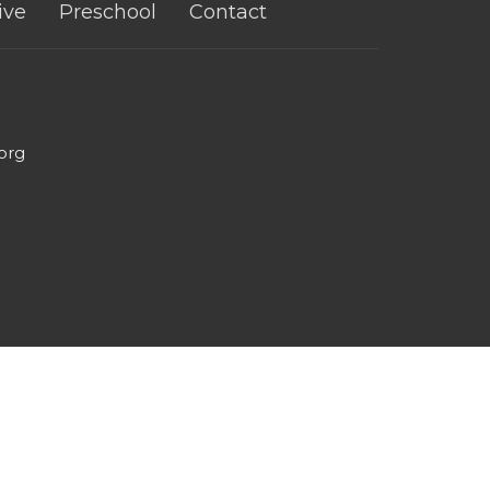
ive
Preschool
Contact
org