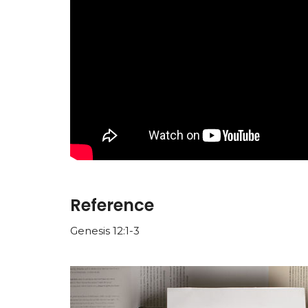
Reference
Genesis 12:1-3