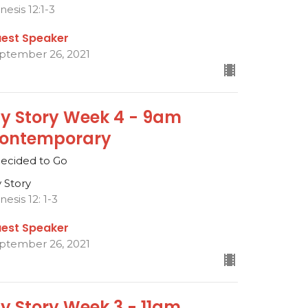
nesis 12:1-3
est Speaker
ptember 26, 2021
y Story Week 4 - 9am
ontemporary
Decided to Go
 Story
nesis 12: 1-3
est Speaker
ptember 26, 2021
y Story Week 3 - 11am