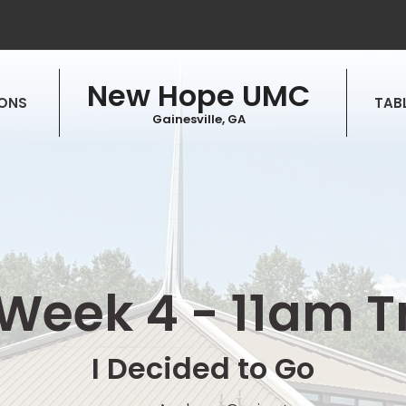
New Hope UMC
ONS
TABL
Gainesville, GA
Week 4 - 11am T
I Decided to Go