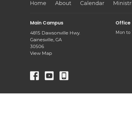
Home
About
Calendar
Ministr
Main Campus
Office
Mon to 
4815 Dawsonville Hwy.
Gainesville, GA
30506
View Map