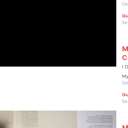
Ge
Gu
Se
M
C
I 
My
Ge
Gu
Se
M