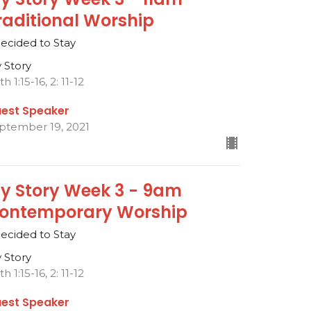
raditional Worship
Decided to Stay
 Story
h 1:15-16, 2: 11-12
est Speaker
ptember 19, 2021
y Story Week 3 - 9am
ontemporary Worship
Decided to Stay
 Story
h 1:15-16, 2: 11-12
est Speaker