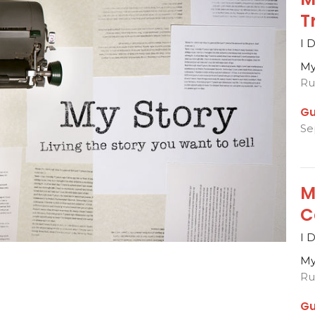
T
I 
My
Rut
Gu
Se
M
C
I 
My
Rut
Gu