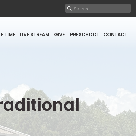
E TIME
LIVE STREAM
GIVE
PRESCHOOL
CONTACT
raditional