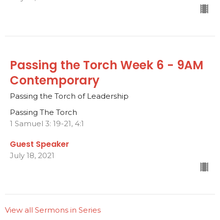
Passing the Torch Week 6 - 9AM
Contemporary
Passing the Torch of Leadership
Passing The Torch
1 Samuel 3: 19-21, 4:1
Guest Speaker
July 18, 2021
View all Sermons in Series