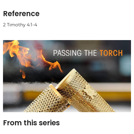
Reference
2 Timothy 4:1-4
From this series