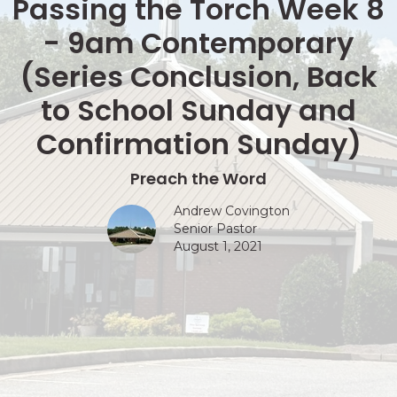
Passing the Torch Week 8
- 9am Contemporary
(Series Conclusion, Back
to School Sunday and
Confirmation Sunday)
Preach the Word
Andrew Covington
Senior Pastor
August 1, 2021