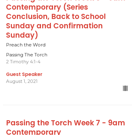
Contemporary (Series
Conclusion, Back to School
Sunday and Confirmation
Sunday)
Preach the Word
Passing The Torch
2 Timothy 4:1-4
Guest Speaker
August 1, 2021
Passing the Torch Week 7 - 9am
Contemporary