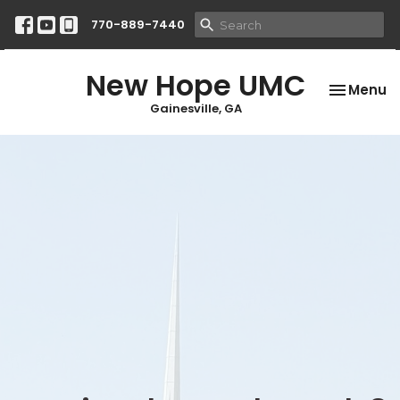
770-889-7440
New Hope UMC
Toggle na
Menu
Gainesville, GA