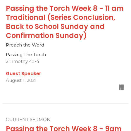
Passing the Torch Week 8 - 11 am
Traditional (Series Conclusion,
Back to School Sunday and
Confirmation Sunday)
Preach the Word
Passing The Torch
2 Timothy 4:1-4
Guest Speaker
August 1, 2021
CURRENT SERMON
Passing the Torch Week 8 - 9am