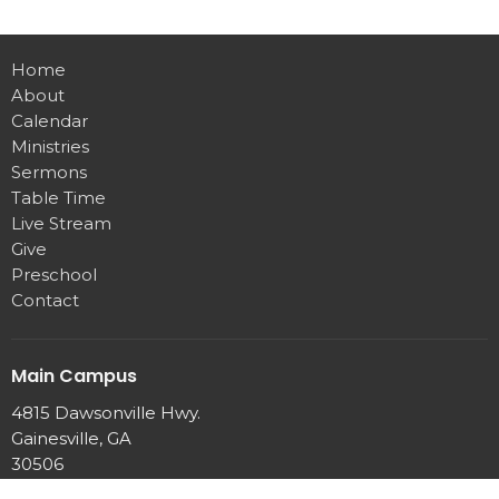
Home
About
Calendar
Ministries
Sermons
Table Time
Live Stream
Give
Preschool
Contact
Main Campus
4815 Dawsonville Hwy.
Gainesville, GA
30506
View Map