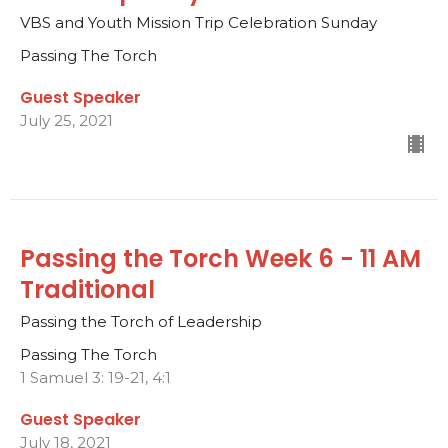
VBS and Youth Mission Trip Celebration Sunday
Passing The Torch
Guest Speaker
July 25, 2021
Passing the Torch Week 6 - 11 AM
Traditional
Passing the Torch of Leadership
Passing The Torch
1 Samuel 3: 19-21, 4:1
Guest Speaker
July 18, 2021