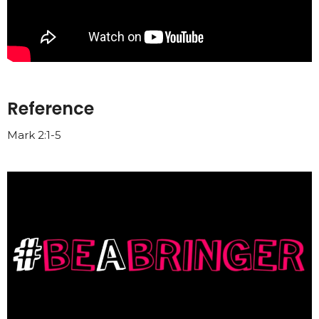
Reference
Mark 2:1-5