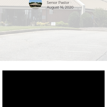
Senior Pastor
August 16, 2020