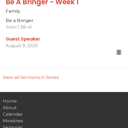
Be A Bringer - Week 1
Family
Be a Bringer
John 1:38-41
Guest Speaker
August 9, 2020
View all Sermons in Series
Home
About
Calendar
Ministries
Sermons