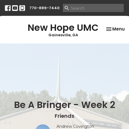
770-889-7440
New Hope UMC
Toggle na
Menu
Gainesville, GA
Be A Bringer - Week 2
Friends
Andrew Covington