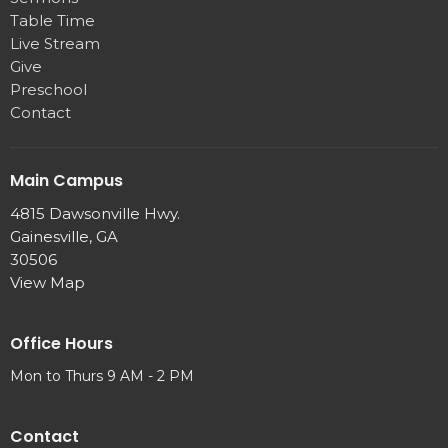
Table Time
Live Stream
Give
Preschool
Contact
Main Campus
4815 Dawsonville Hwy.
Gainesville, GA
30506
View Map
Office Hours
Mon to Thurs 9 AM - 2 PM
Contact