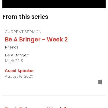
From this series
CURRENT SERMON
Be A Bringer - Week 2
Friends
Be a Bringer
Mark 2:1-5
Guest Speaker
August 16, 2020