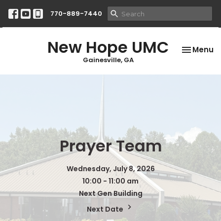
770-889-7440
New Hope UMC
Toggle na
Menu
Gainesville, GA
Prayer Team
Wednesday, July 8, 2026
10:00 - 11:00 am
Next Gen Building
Next Date