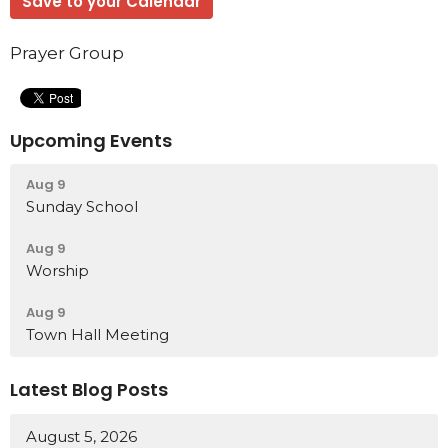
Save to your Calendar
Prayer Group
Upcoming Events
Aug 9
Sunday School
Aug 9
Worship
Aug 9
Town Hall Meeting
Latest Blog Posts
August 5, 2026