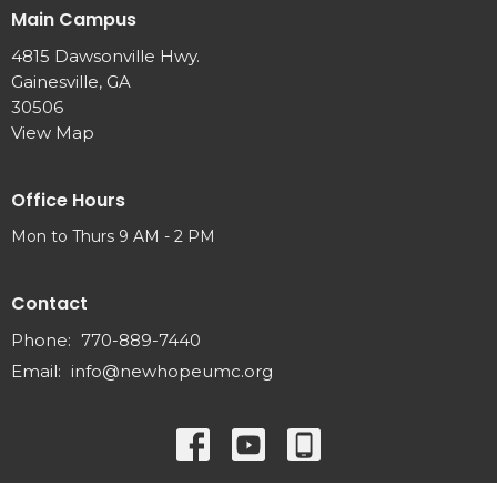
Main Campus
4815 Dawsonville Hwy.
Gainesville, GA
30506
View Map
Office Hours
Mon to Thurs 9 AM - 2 PM
Contact
Phone:
770-889-7440
Email
:
info@newhopeumc.org