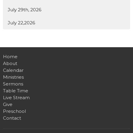
July 29th, 2026
July 22,2026
Home
About
Calendar
Ministries
Sermons
Table Time
Live Stream
Give
Preschool
Contact