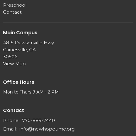
Preschool
Contact
Main Campus
4815 Dawsonville Hwy.
Gainesville, GA
30506
View Map
Office Hours
Mon to Thurs 9 AM - 2 PM
Contact
Phone:
770-889-7440
Email
:
info@newhopeumc.org