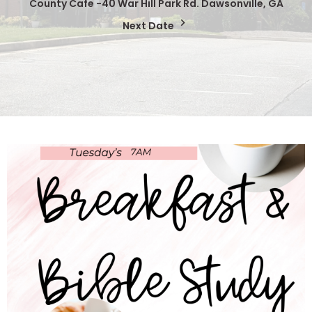
County Cafe -40 War Hill Park Rd. Dawsonville, GA
Next Date