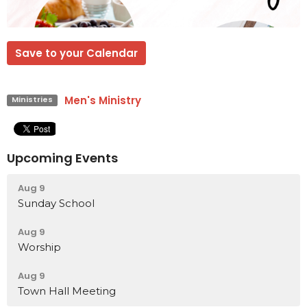
Save to your Calendar
Men's Ministry
Ministries
Upcoming Events
Aug 9
Sunday School
Aug 9
Worship
Aug 9
Town Hall Meeting