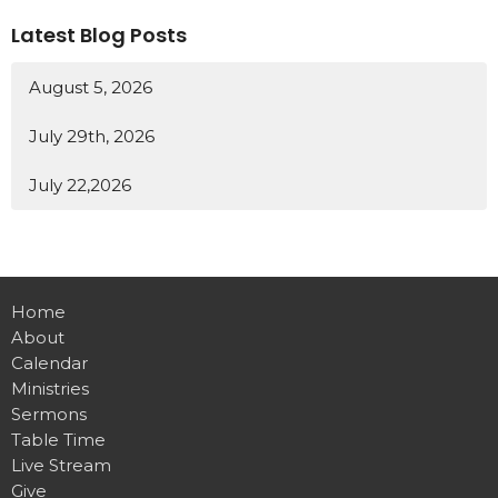
Latest Blog Posts
August 5, 2026
July 29th, 2026
July 22,2026
Home
About
Calendar
Ministries
Sermons
Table Time
Live Stream
Give