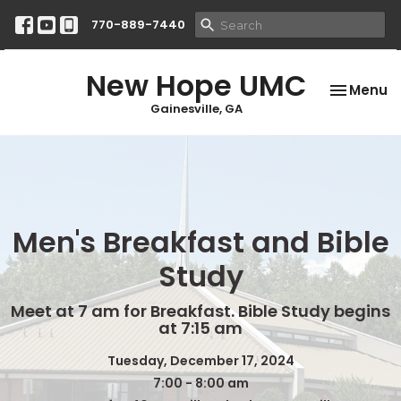
770-889-7440
New Hope UMC
Toggle na
Menu
Gainesville, GA
Men's Breakfast and Bible
Study
Meet at 7 am for Breakfast. Bible Study begins
at 7:15 am
Tuesday, December 17, 2024
7:00 - 8:00 am