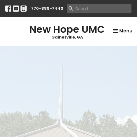
770-889-7440
New Hope UMC
Toggle na
Menu
Gainesville, GA