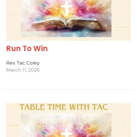
Run To Win
Rev. Tac Coley
March 11, 2026