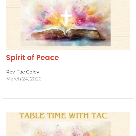
Spirit of Peace
Rev. Tac Coley
March 24, 2026