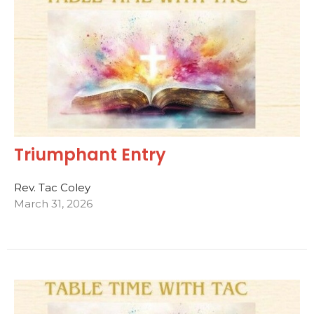
Triumphant Entry
Rev. Tac Coley
March 31, 2026