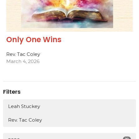
Only One Wins
Rev. Tac Coley
March 4, 2026
Filters
Leah Stuckey
Rev. Tac Coley