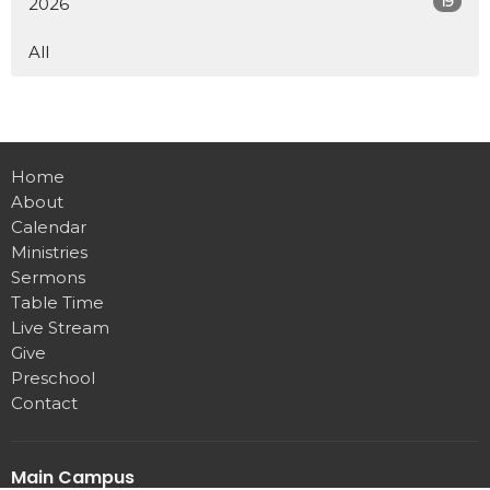
19
2026
All
Home
About
Calendar
Ministries
Sermons
Table Time
Live Stream
Give
Preschool
Contact
Main Campus