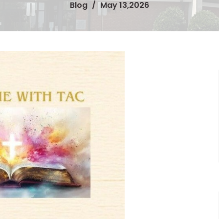
Blog
May 13,2026