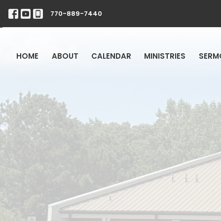
770-889-7440
HOME
ABOUT
CALENDAR
MINISTRIES
SERM