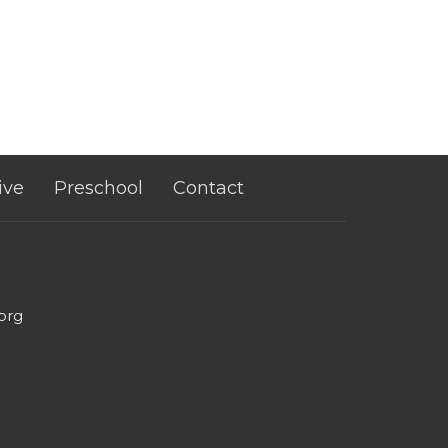
ive
Preschool
Contact
org