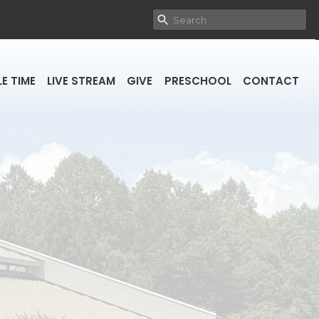
E TIME
LIVE STREAM
GIVE
PRESCHOOL
CONTACT