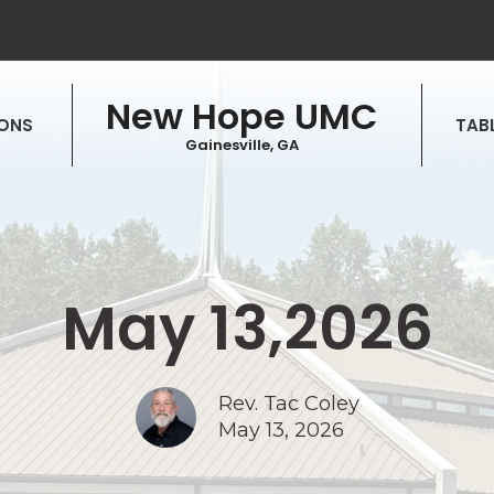
New Hope UMC
ONS
TABL
Gainesville, GA
May 13,2026
Rev. Tac Coley
May 13, 2026