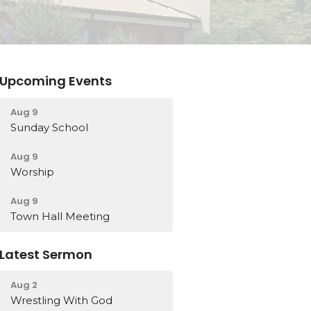
Upcoming Events
Aug 9
Sunday School
Aug 9
Worship
Aug 9
Town Hall Meeting
Latest Sermon
Aug 2
Wrestling With God