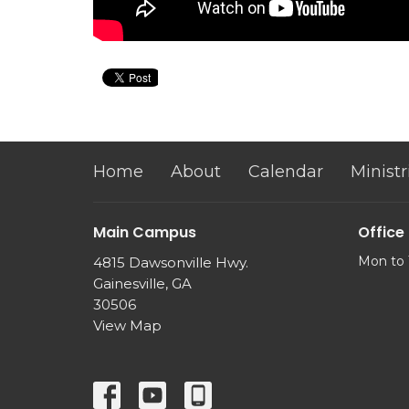
Home
About
Calendar
Ministr
Main Campus
Office
Mon to 
4815 Dawsonville Hwy.
Gainesville, GA
30506
View Map