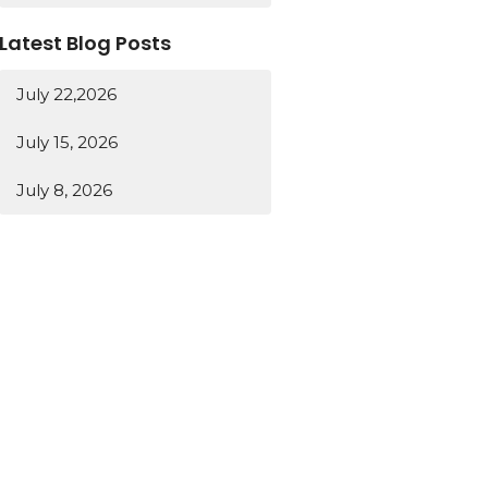
Latest Blog Posts
July 22,2026
July 15, 2026
July 8, 2026