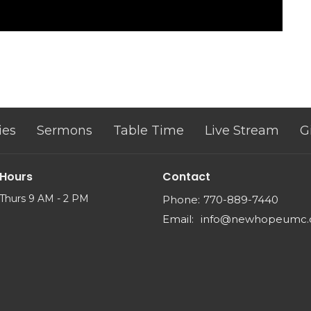
ies
Sermons
Table Time
Live Stream
G
 Hours
Contact
Thurs 9 AM - 2 PM
Phone:
770-889-7440
Email
:
info@newhopeumc.