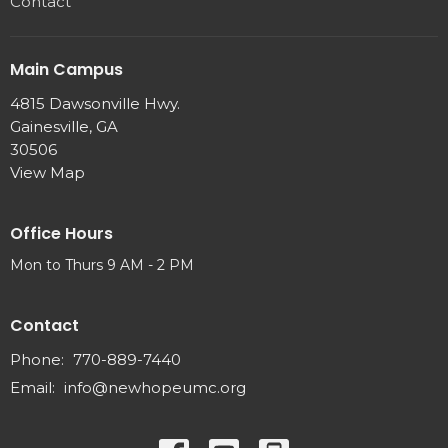
Contact
Main Campus
4815 Dawsonville Hwy.
Gainesville, GA
30506
View Map
Office Hours
Mon to Thurs 9 AM - 2 PM
Contact
Phone:
770-889-7440
Email
:
info@newhopeumc.org