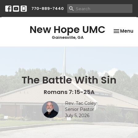
770-889-7440
New Hope UMC
Toggle na
Menu
Gainesville, GA
The Battle With Sin
Romans 7: 15-25A
Rev. Tac Coley
Senior Pastor
July 5, 2026