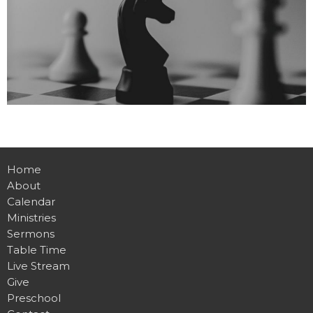
Home
About
Calendar
Ministries
Sermons
Table Time
Live Stream
Give
Preschool