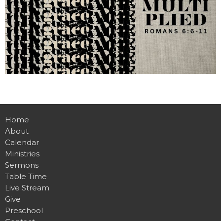
Home
About
Calendar
Ministries
Sermons
Table Time
Live Stream
Give
Preschool