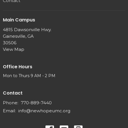
Contact
Main Campus
4815 Dawsonville Hwy.
Gainesville, GA
30506
View Map
Office Hours
Mon to Thurs 9 AM - 2 PM
Contact
Phone:
770-889-7440
Email
:
info@newhopeumc.org