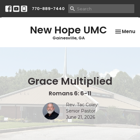
770-889-7440
New Hope UMC
Toggle na
Menu
Gainesville, GA
Grace Multiplied
Romans 6: 6-11
Rev. Tac Coley
Senior Pastor
June 21, 2026