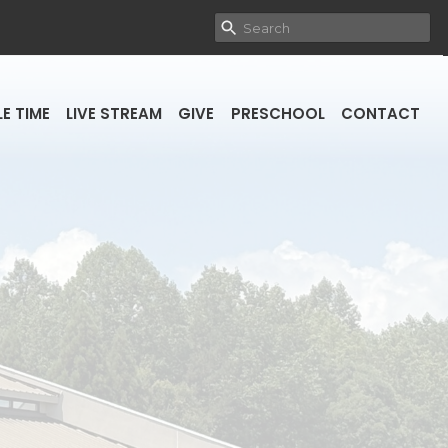
E TIME
LIVE STREAM
GIVE
PRESCHOOL
CONTACT