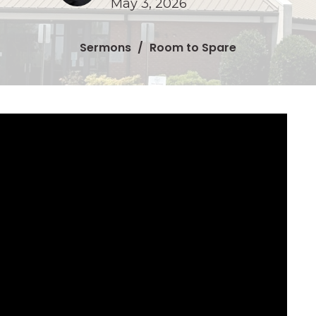
May 3, 2026
Sermons
Room to Spare