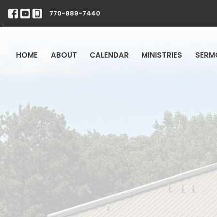
770-889-7440
HOME
ABOUT
CALENDAR
MINISTRIES
SERM