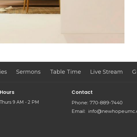
ies
Sermons
Table Time
Live Stream
G
 Hours
Contact
Thurs 9 AM - 2 PM
Phone:
770-889-7440
Email
:
info@newhopeumc.