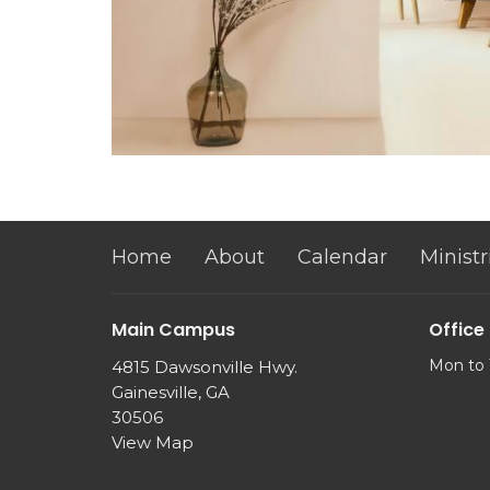
Home
About
Calendar
Ministr
Main Campus
Office
Mon to 
4815 Dawsonville Hwy.
Gainesville, GA
30506
View Map