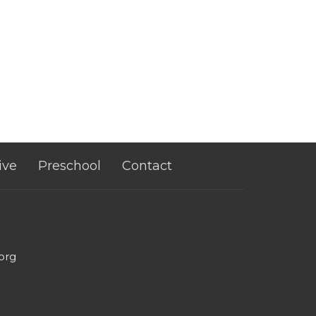
ive
Preschool
Contact
org