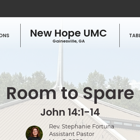
New Hope UMC
ONS
TABL
Gainesville, GA
Room to Spare
John 14:1-14
Rev. Stephanie Fortuna
Assistant Pastor