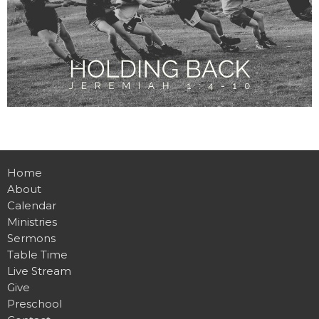
Home
About
Calendar
Ministries
Sermons
Table Time
Live Stream
Give
Preschool