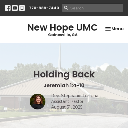
770-889-7440
New Hope UMC
Toggle na
Menu
Gainesville, GA
Holding Back
Jeremiah 1:4-10
Rev. Stephanie Fortuna
Assistant Pastor
August 31, 2025