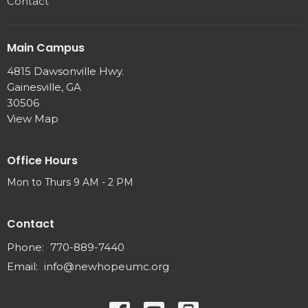
Contact
Main Campus
4815 Dawsonville Hwy.
Gainesville, GA
30506
View Map
Office Hours
Mon to Thurs 9 AM - 2 PM
Contact
Phone:
770-889-7440
Email
:
info@newhopeumc.org