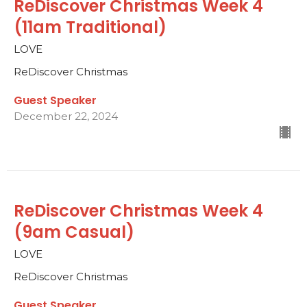
ReDiscover Christmas Week 4
(11am Traditional)
LOVE
ReDiscover Christmas
Guest Speaker
December 22, 2024
ReDiscover Christmas Week 4
(9am Casual)
LOVE
ReDiscover Christmas
Guest Speaker