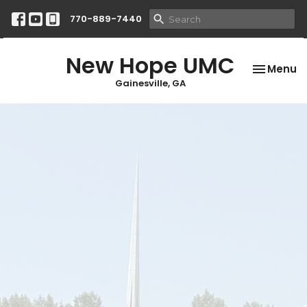
770-889-7440
New Hope UMC
Toggle na
Menu
Gainesville, GA