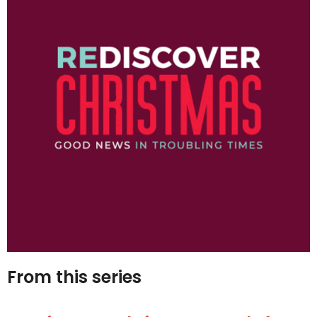
From this series