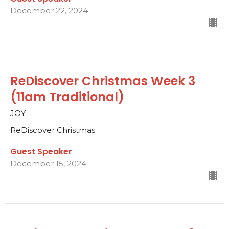
December 22, 2024
ReDiscover Christmas Week 3
(11am Traditional)
JOY
ReDiscover Christmas
Guest Speaker
December 15, 2024