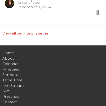
Assistant Pastor
December 8, 2024
View all Sermons in Series
Home
About
Calendar
Ministries
Sermons
Table Time
Live Stream
Give
Preschool
Contact