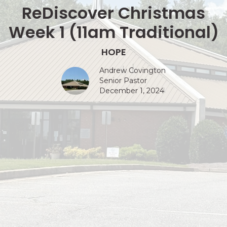
ReDiscover Christmas
Week 1 (11am Traditional)
HOPE
Andrew Covington
Senior Pastor
December 1, 2024