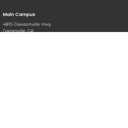
Main Campus
4815 Dawsonville Hwy.
Gainesville, GA
30506
View Map
Office Hours
Mon to Thurs 9 AM - 2 PM
Contact
Phone:
770-889-7440
Email
:
info@newhopeumc.org