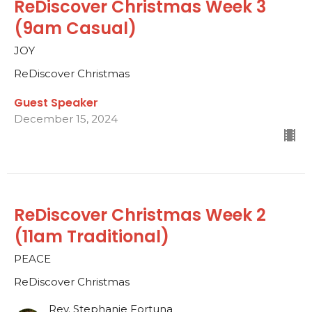
ReDiscover Christmas Week 3
(9am Casual)
JOY
ReDiscover Christmas
Guest Speaker
December 15, 2024
ReDiscover Christmas Week 2
(11am Traditional)
PEACE
ReDiscover Christmas
Rev. Stephanie Fortuna