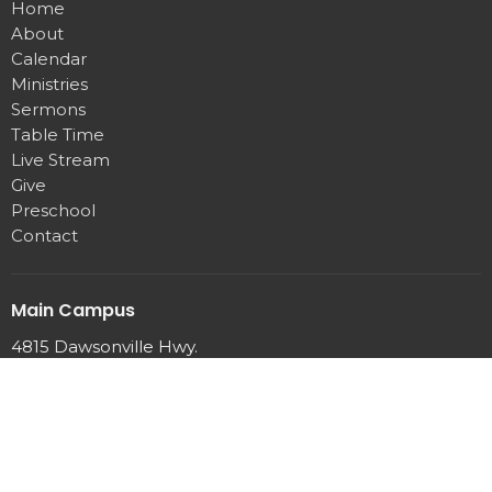
Home
About
Calendar
Ministries
Sermons
Table Time
Live Stream
Give
Preschool
Contact
Main Campus
4815 Dawsonville Hwy.
Gainesville, GA
30506
View Map
Office Hours