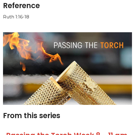
Reference
Ruth 1:16-18
From this series