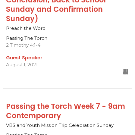
Sunday and Confirmation
Sunday)
Preach the Word
Passing The Torch
2 Timothy 4:1-4
Guest Speaker
August 1, 2021
Passing the Torch Week 7 - 9am
Contemporary
VBS and Youth Mission Trip Celebration Sunday