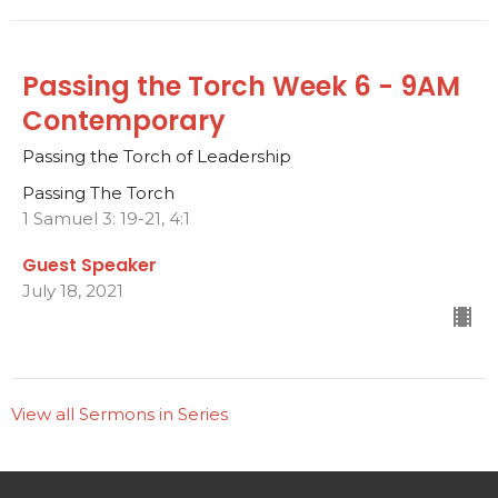
Passing the Torch Week 6 - 9AM
Contemporary
Passing the Torch of Leadership
Passing The Torch
1 Samuel 3: 19-21, 4:1
Guest Speaker
July 18, 2021
View all Sermons in Series