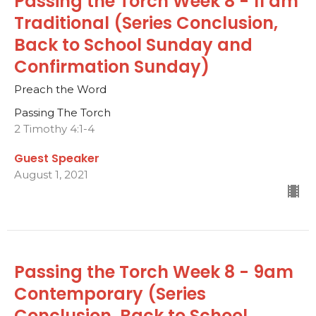
Passing the Torch Week 8 - 11 am
Traditional (Series Conclusion,
Back to School Sunday and
Confirmation Sunday)
Preach the Word
Passing The Torch
2 Timothy 4:1-4
Guest Speaker
August 1, 2021
Passing the Torch Week 8 - 9am
Contemporary (Series
Conclusion, Back to School