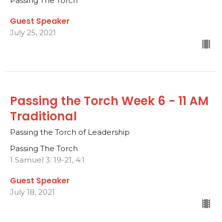
Passing The Torch
Guest Speaker
July 25, 2021
Passing the Torch Week 6 - 11 AM
Traditional
Passing the Torch of Leadership
Passing The Torch
1 Samuel 3: 19-21, 4:1
Guest Speaker
July 18, 2021