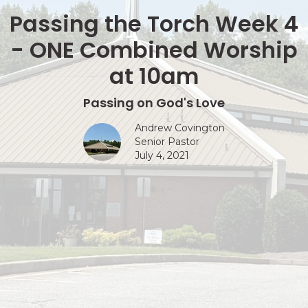
Passing the Torch Week 4
- ONE Combined Worship
at 10am
Passing on God's Love
Andrew Covington
Senior Pastor
July 4, 2021