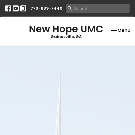
770-889-7440
New Hope UMC
Toggle na
Menu
Gainesville, GA