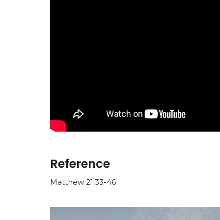
Reference
Matthew 21:33-46