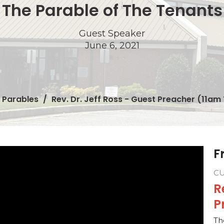
The Parable of The Tenants
Guest Speaker
June 6, 2021
Parables
Rev. Dr. Jeff Ross - Guest Preacher (11am 
F
C
R
P
Th