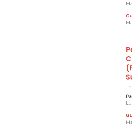
Ma
Gu
Ma
P
C
(
S
Th
Pa
Lu
Gu
Ma