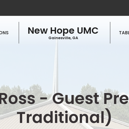
New Hope UMC
ONS
TABL
Gainesville, GA
f Ross - Guest P
Traditional)