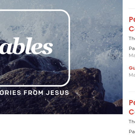
P
C
Th
Pa
Ma
Gu
Ma
P
C
Th
Pa