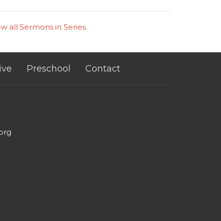
ew all Sermons in Series
ive
Preschool
Contact
org