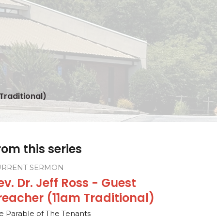
Traditional)
rom this series
URRENT SERMON
ev. Dr. Jeff Ross - Guest
reacher (11am Traditional)
e Parable of The Tenants