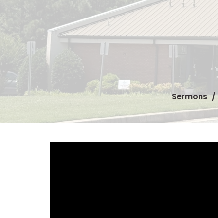
Sermons