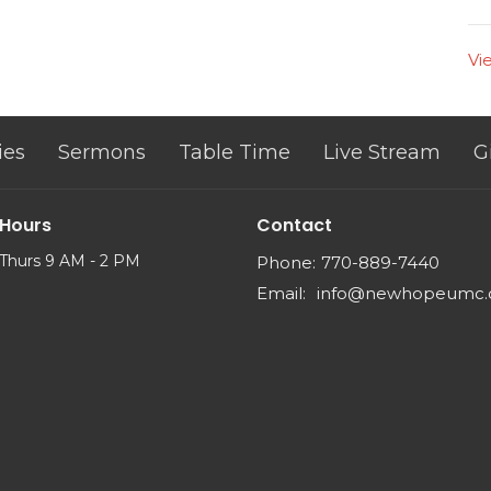
Vi
ies
Sermons
Table Time
Live Stream
G
 Hours
Contact
Thurs 9 AM - 2 PM
Phone:
770-889-7440
Email
:
info@newhopeumc.