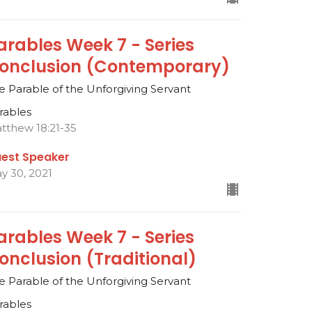
arables Week 7 - Series
onclusion (Contemporary)
e Parable of the Unforgiving Servant
rables
tthew 18:21-35
est Speaker
y 30, 2021
arables Week 7 - Series
onclusion (Traditional)
e Parable of the Unforgiving Servant
rables