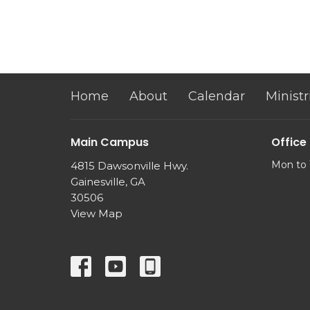
Home
About
Calendar
Ministr
Main Campus
Office
Mon to 
4815 Dawsonville Hwy.
Gainesville, GA
30506
View Map