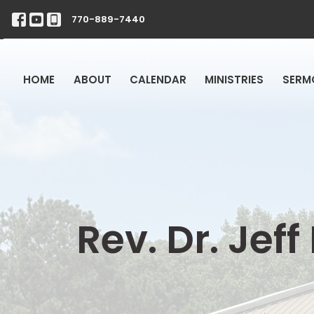
770-889-7440
HOME
ABOUT
CALENDAR
MINISTRIES
SERM
Rev. Dr. Jef