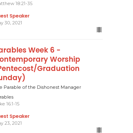
tthew 18:21-35
est Speaker
y 30, 2021
arables Week 6 -
ontemporary Worship
Pentecost/Graduation
unday)
e Parable of the Dishonest Manager
rables
ke 16:1-15
est Speaker
y 23, 2021