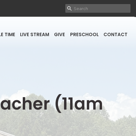
E TIME
LIVE STREAM
GIVE
PRESCHOOL
CONTACT
reacher (11am