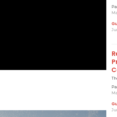
Pa
Ma
Gu
Ju
R
P
C
Th
Pa
Ma
Gu
Ju