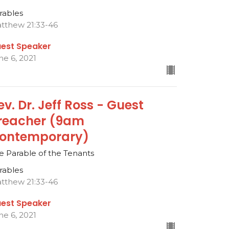
rables
tthew 21:33-46
est Speaker
ne 6, 2021
ev. Dr. Jeff Ross - Guest
reacher (9am
ontemporary)
e Parable of the Tenants
rables
tthew 21:33-46
est Speaker
ne 6, 2021